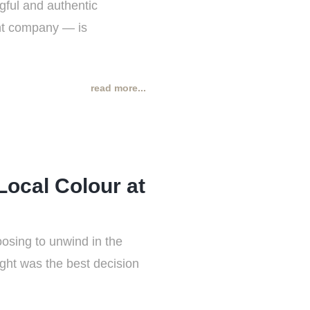
gful and authentic
nt company — is
read more...
Local Colour at
oosing to unwind in the
ight was the best decision