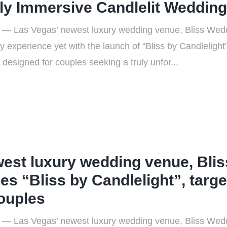
ly Immersive Candlelit Weddin
 — Las Vegas’ newest luxury wedding venue, Bliss Wedd
 experience yet with the launch of “Bliss by Candleligh
designed for couples seeking a truly unfor...
west luxury wedding venue, Bli
es “Bliss by Candlelight”, targe
couples
 — Las Vegas’ newest luxury wedding venue, Bliss Wedd