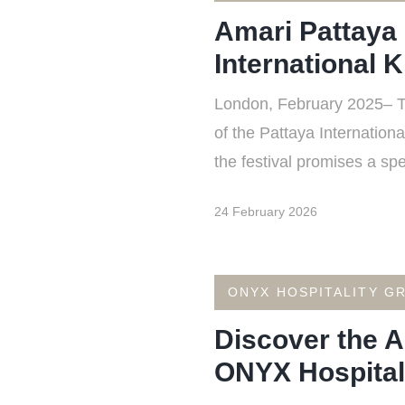
Amari Pattaya 
International K
London, February 2025– The
of the Pattaya Internation
the festival promises a spe
24 February 2026
ONYX HOSPITALITY G
Discover the A
ONYX Hospitali