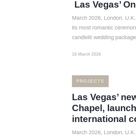
Las Vegas’ On
March 2026, London, U.K.
its most romantic ceremony
candlelit wedding package 
16 March 2026
PROJECTS
Las Vegas’ ne
Chapel, launch
international 
March 2026, London, U.K.