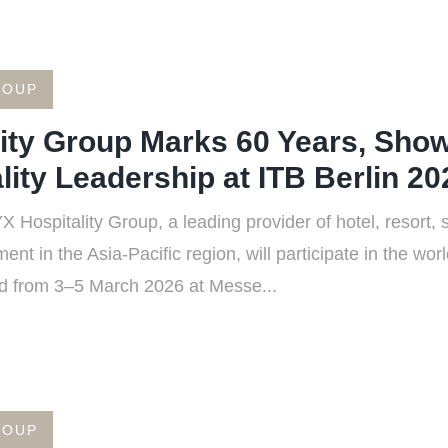
ROUP
ity Group Marks 60 Years, Show
lity Leadership at ITB Berlin 20
Hospitality Group, a leading provider of hotel, resort, 
nt in the Asia-Pacific region, will participate in the wo
ld from 3–5 March 2026 at Messe...
ROUP