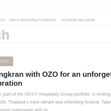
TS
ONYX HOSPITALITY GROUP
TOURISM MALAYSIA
ROUP
ngkran with OZO for an unforget
ration
rt of the ONYX Hospitality Group portfolio, is inviting t
6, Thailand’s most vibrant and refreshing festival. Taki
ated nationwide with liv...