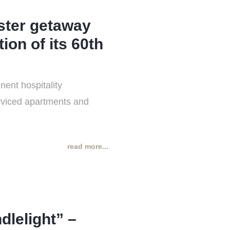
ster getaway
ion of its 60th
ent hospitality
erviced apartments and
read more...
lelight” –