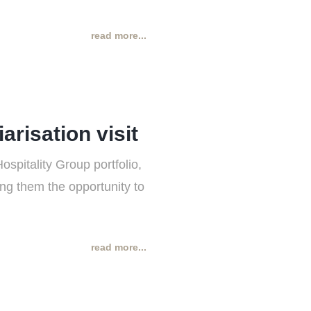
read more...
risation visit
spitality Group portfolio,
ing them the opportunity to
read more...