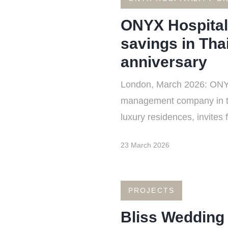
ONYX Hospitali
savings in Thai
anniversary
London, March 2026: ONYX 
management company in the 
luxury residences, invites 
23 March 2026
PROJECTS
Bliss Wedding 