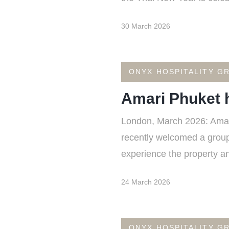
30 March 2026
ONYX HOSPITALITY G
Amari Phuket h
London, March 2026: Amari 
recently welcomed a group o
experience the property and
24 March 2026
ONYX HOSPITALITY G