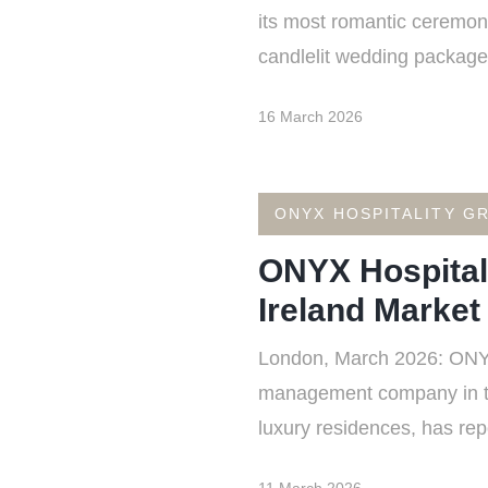
its most romantic ceremony
candlelit wedding package 
16 March 2026
ONYX HOSPITALITY G
ONYX Hospital
Ireland Market
London, March 2026: ONYX 
management company in the 
luxury residences, has rep