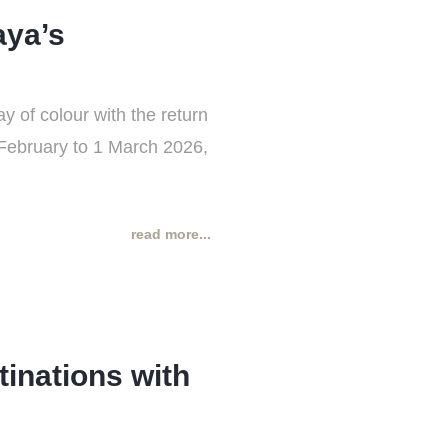
aya’s
y of colour with the return
 February to 1 March 2026,
read more...
tinations with