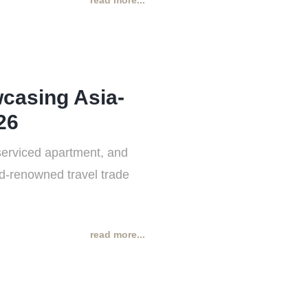
read more...
casing Asia-
26
serviced apartment, and
rld-renowned travel trade
read more...