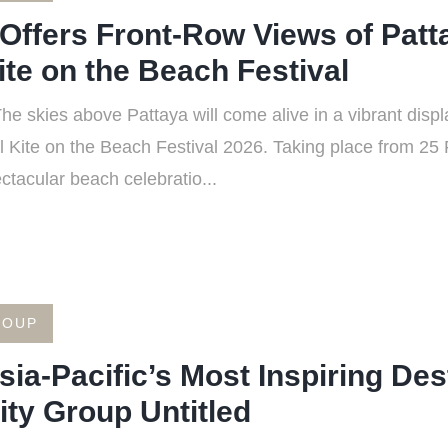
Offers Front-Row Views of Patt
ite on the Beach Festival
 skies above Pattaya will come alive in a vibrant displa
al Kite on the Beach Festival 2026. Taking place from 25
ctacular beach celebratio...
ROUP
sia-Pacific’s Most Inspiring Des
ty Group Untitled