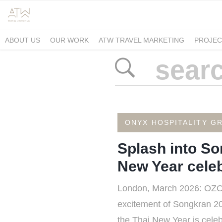
ABOUT US
OUR WORK
ATW TRAVEL MARKETING
PROJEC
ONYX HOSPITALITY G
Splash into So
New Year celeb
London, March 2026: OZO, pa
excitement of Songkran 202
the Thai New Year is celebr