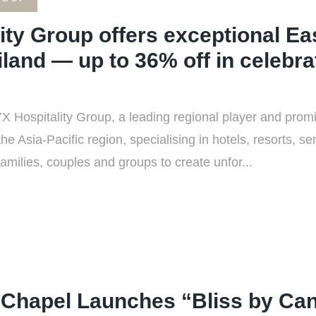
ty Group offers exceptional Ea
land — up to 36% off in celebrat
Hospitality Group, a leading regional player and promin
Asia-Pacific region, specialising in hotels, resorts, s
families, couples and groups to create unfor...
Chapel Launches “Bliss by Cand