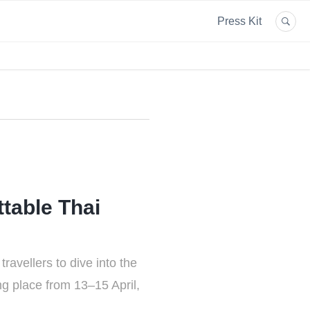
Press Kit
table Thai
ravellers to dive into the
ng place from 13–15 April,