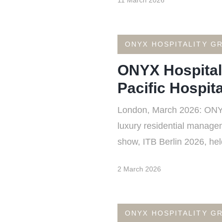
11 March 2026
ONYX HOSPITALITY G
ONYX Hospital
Pacific Hospita
London, March 2026: ONYX 
luxury residential manageme
show, ITB Berlin 2026, he
2 March 2026
ONYX HOSPITALITY G