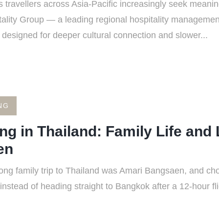
travellers across Asia-Pacific increasingly seek meanin
ality Group — a leading regional hospitality manageme
o designed for deeper cultural connection and slower...
NG
ng in Thailand: Family Life and 
en
long family trip to Thailand was Amari Bangsaen, and ch
nstead of heading straight to Bangkok after a 12-hour fl