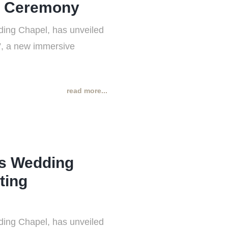
g Ceremony
ing Chapel, has unveiled
t”, a new immersive
read more...
ss Wedding
ting
ing Chapel, has unveiled