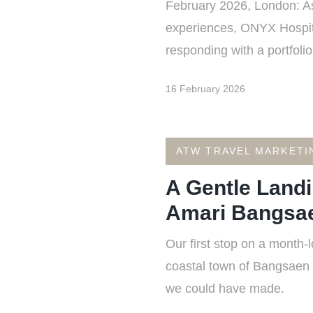
February 2026, London: As 
experiences, ONYX Hospit
responding with a portfoli
16 February 2026
ATW TRAVEL MARKETI
A Gentle Landi
Amari Bangsa
Our first stop on a month-
coastal town of Bangsaen i
we could have made.