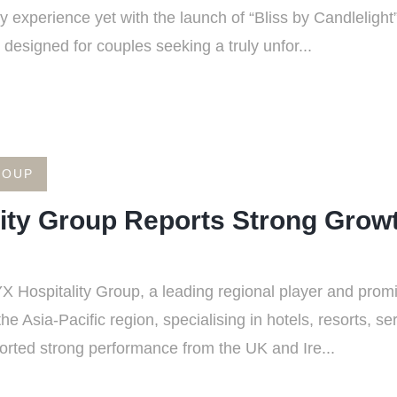
 experience yet with the launch of “Bliss by Candleligh
designed for couples seeking a truly unfor...
ROUP
ity Group Reports Strong Grow
Hospitality Group, a leading regional player and promin
Asia-Pacific region, specialising in hotels, resorts, s
orted strong performance from the UK and Ire...