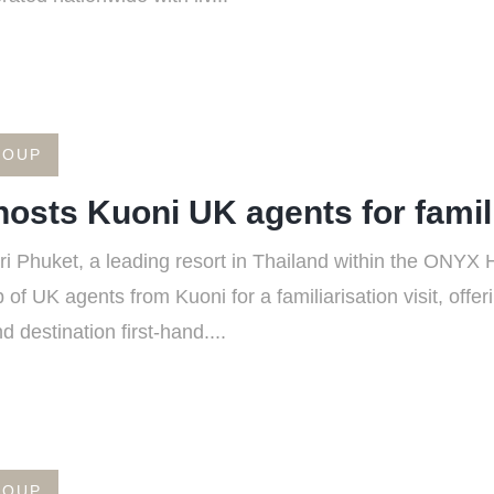
ROUP
osts Kuoni UK agents for familia
Phuket, a leading resort in Thailand within the ONYX Ho
f UK agents from Kuoni for a familiarisation visit, offer
 destination first-hand....
ROUP