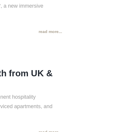
t”, a new immersive
read more...
th from UK &
ent hospitality
erviced apartments, and