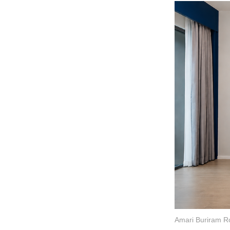
Amari Buriram R