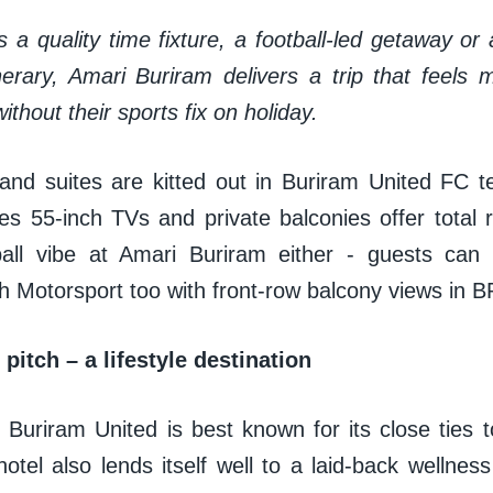
s a quality time fixture, a football-led getaway or
inerary, Amari Buriram delivers a trip that feels
ithout their sports fix on holiday.
nd suites are kitted out in Buriram United FC 
s 55-inch TVs and private balconies offer total re
ball vibe at Amari Buriram either - guests can
th Motorsport too with front-row balcony views in
pitch – a lifestyle destination
Buriram United is best known for its close ties to
otel also lends itself well to a laid-back wellness 