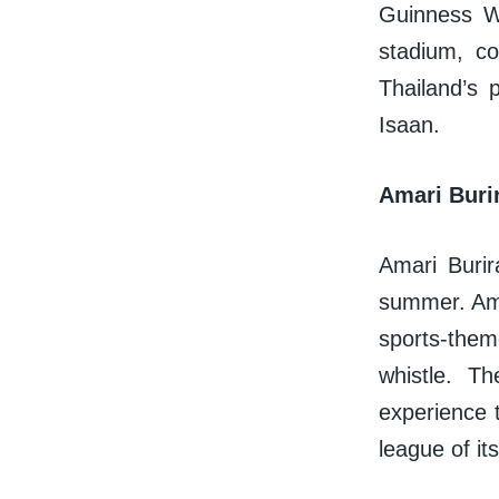
Guinness Wo
stadium, c
Thailand’s 
Isaan.
Amari Buri
Amari Burir
summer. Amar
sports-them
whistle. T
experience t
league of it