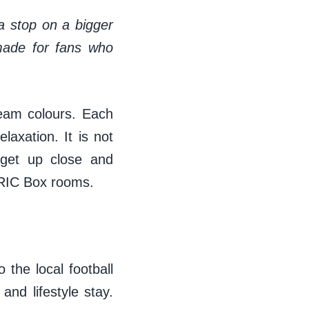
 a stop on a bigger
 made for fans who
team colours. Each
laxation. It is not
 get up close and
 BRIC Box rooms.
 the local football
and lifestyle stay.