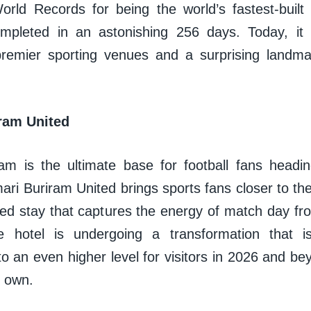
rld Records for being the world’s fastest-built F
ompleted in an astonishing 256 days. Today, it
premier sporting venues and a surprising landma
ram United
am is the ultimate base for football fans headin
i Buriram United brings sports fans closer to the
ed stay that captures the energy of match day from
he hotel is undergoing a transformation that i
o an even higher level for visitors in 2026 and beyo
s own.