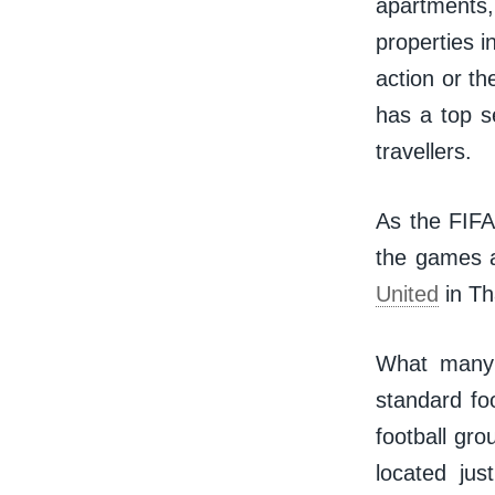
apartments,
properties i
action or t
has a top se
travellers.
As the FIFA
the games 
United
in Tha
What many v
standard foo
football gr
located jus