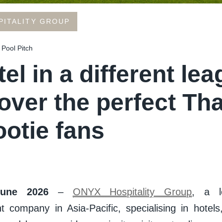
PITALITY GROUP
 Pool Pitch
el in a different lea
over the perfect Th
ootie fans
June 2026
–
ONYX Hospitality Group
, a le
company in Asia-Pacific, specialising in hotels,