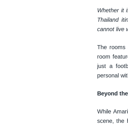
Whether it i
Thailand it
cannot live w
The rooms a
room feature
just a foot
personal wi
Beyond the 
While Amari 
scene, the h