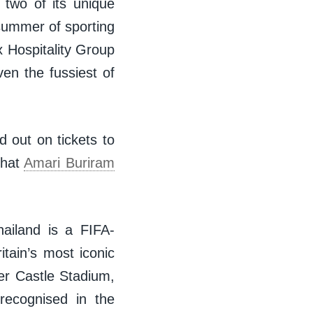
 two of its unique
 summer of sporting
 Hospitality Group
ven the fussiest of
 out on tickets to
that
Amari Buriram
hailand is a FIFA-
itain’s most iconic
er Castle Stadium,
recognised in the