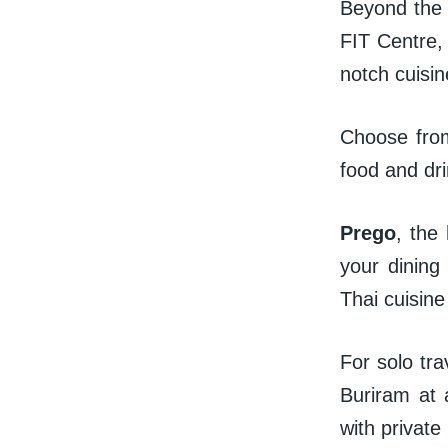
Beyond the s
FIT Centre, 
notch cuisi
Choose from
food and dri
Prego
, the 
your dining
Thai cuisin
For solo tra
Buriram at 
with private