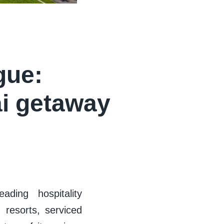
gue:
ai getaway
ading hospitality
 resorts, serviced