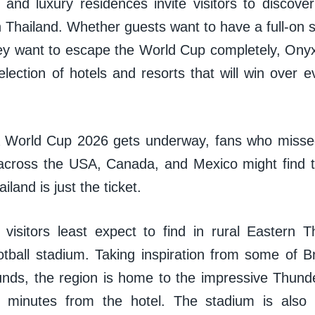
 and luxury residences invite visitors to discover
n Thailand. Whether guests want to have a full-on
hey want to escape the World Cup completely, Onyx
lection of hotels and resorts that will win over e
 World Cup 2026 gets underway, fans who missed
across the USA, Canada, and Mexico might find 
iland is just the ticket.
isitors least expect to find in rural Eastern T
tball stadium. Taking inspiration from some of Br
ounds, the region is home to the impressive Thund
t minutes from the hotel. The stadium is also 