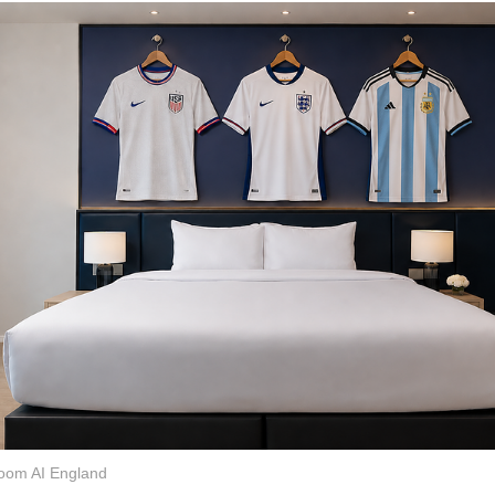
oom AI England