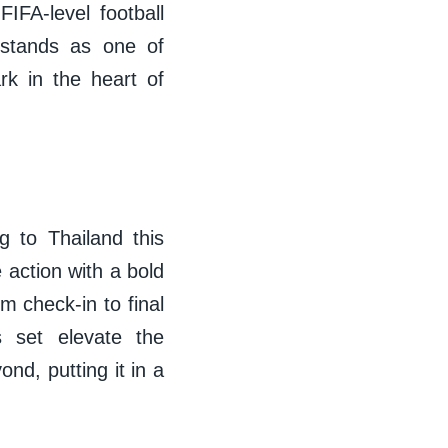
IFA-level football
 stands as one of
rk in the heart of
g to Thailand this
 action with a bold
 check-in to final
s set elevate the
nd, putting it in a