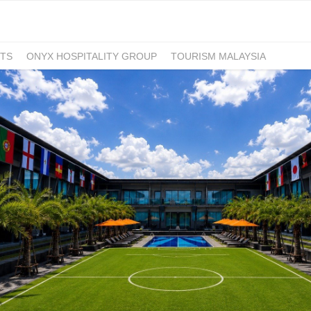
TS
ONYX HOSPITALITY GROUP
TOURISM MALAYSIA