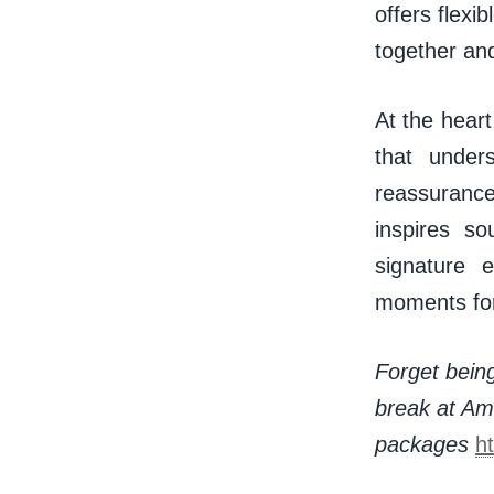
offers flexi
together an
At the heart
that under
reassuranc
inspires s
signature 
moments fo
Forget being
break at Ama
packages
h