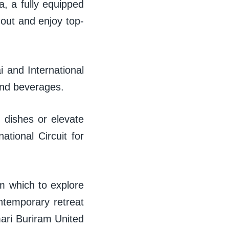
a, a fully equipped
 out and enjoy top-
i and International
s and beverages.
an dishes or elevate
tional Circuit for
rom which to explore
ntemporary retreat
mari Buriram United