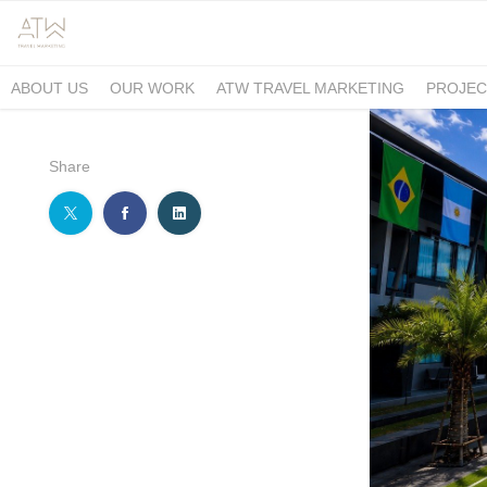
ABOUT US
OUR WORK
ATW TRAVEL MARKETING
PROJEC
Share