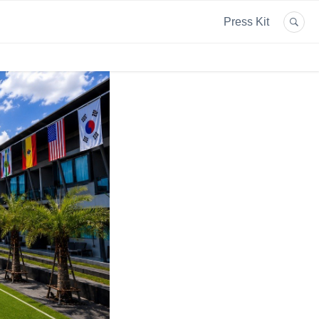
Press Kit