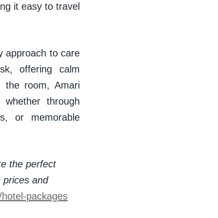
g it easy to travel
ry approach to care
k, offering calm
d the room, Amari
— whether through
ces, or memorable
re the perfect
e prices and
s/hotel-packages