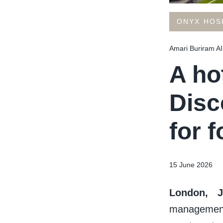
ONYX HOS
Amari Buriram AI
A hot
Disc
for f
15 June 2026
London, 
management 