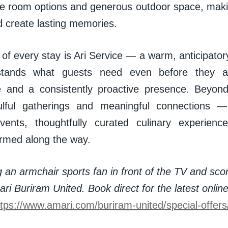
ble room options and generous outdoor space, makin
d create lasting memories.
 of every stay is Ari Service — a warm, anticipato
stands what guests need even before they as
e and a consistently proactive presence. Beyon
oulful gatherings and meaningful connections 
events, thoughtfully curated culinary experien
rmed along the way.
 an armchair sports fan in front of the TV and sco
ri Buriram United. Book direct for the latest onlin
ttps://www.amari.com/buriram-united/special-offer