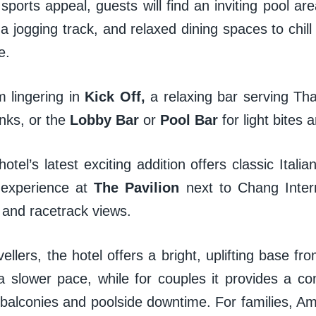
ports appeal, guests will find an inviting pool are
a jogging track, and relaxed dining spaces to chill
ne.
 lingering in
Kick Off,
a relaxing bar serving Tha
nks, or the
Lobby Bar
or
Pool Bar
for light bite
hotel’s latest exciting addition offers classic Itali
 experience at
The Pavilion
next to Chang Interna
e and racetrack views.
vellers, the hotel offers a bright, uplifting base f
a slower pace, while for couples it provides a co
 balconies and poolside downtime. For families, A