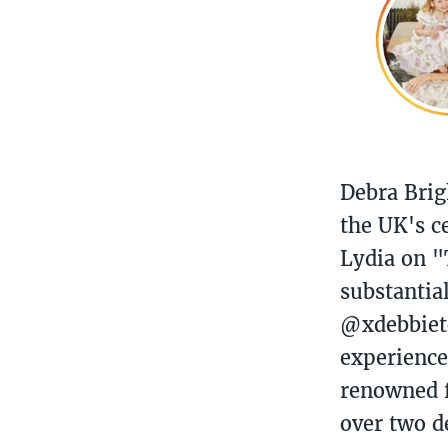
Debra Brig
the UK's c
Lydia on "
substantia
@xdebbieto
experience
renowned f
over two d