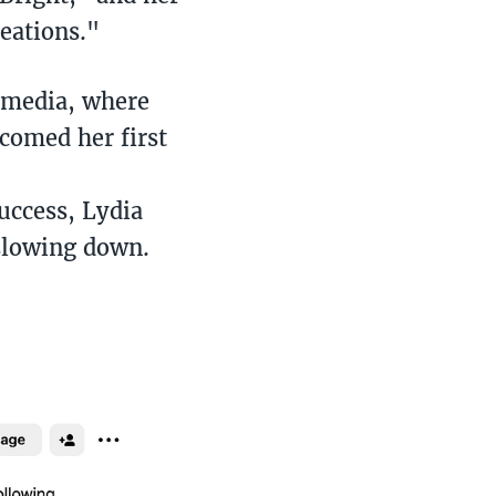
eations."
l media, where
comed her first
uccess, Lydia
 slowing down.