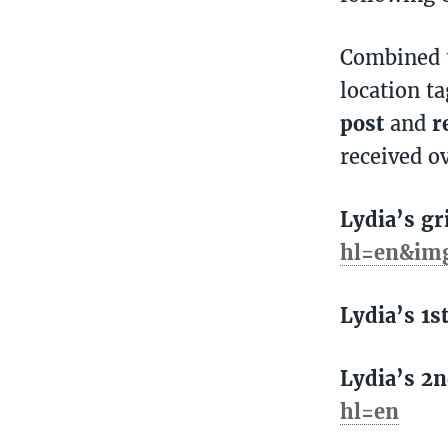
Combined t
location t
post
and
r
received o
Lydia’s gr
hl=en&im
Lydia’s 1s
Lydia’s 2n
hl=en