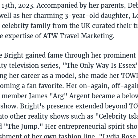
13th, 2023. Accompanied by her parents, De
 well as her charming 3-year-old daughter, Lo
 celebrity family from the UK curated their t
e expertise of ATW Travel Marketing.
 Bright gained fame through her prominent r
ity television series, "The Only Way Is Esse
 her career as a model, she made her TOWIE
coming a fan favorite. Her on-again, off-aga
t member James "Arg" Argent became a belov
 show. Bright's presence extended beyond T
nto other reality shows such as "Celebrity Is
d "The Jump." Her entrepreneurial spirit sh
ishment of her own fashion line, "Lydia Rose