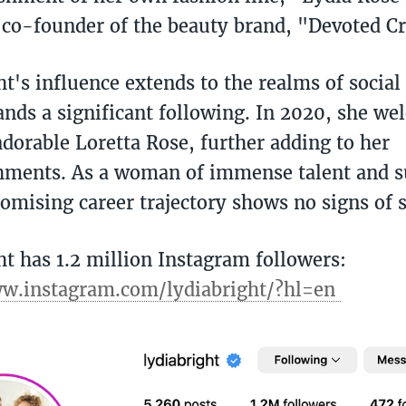
e co-founder of the beauty brand, "Devoted Cr
ht's influence extends to the realms of socia
ds a significant following. In 2020, she wel
adorable Loretta Rose, further adding to her
ments. As a woman of immense talent and s
romising career trajectory shows no signs of
ht has 1.2 million Instagram followers:
ww.instagram.com/lydiabright/?hl=en