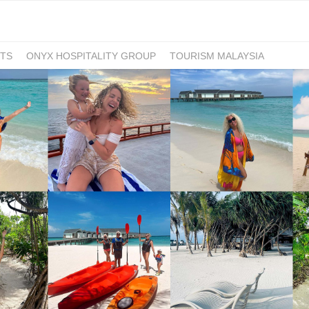
TS
ONYX HOSPITALITY GROUP
TOURISM MALAYSIA