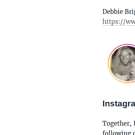
Debbie Bri
https://w
Instag
Together, 
following o