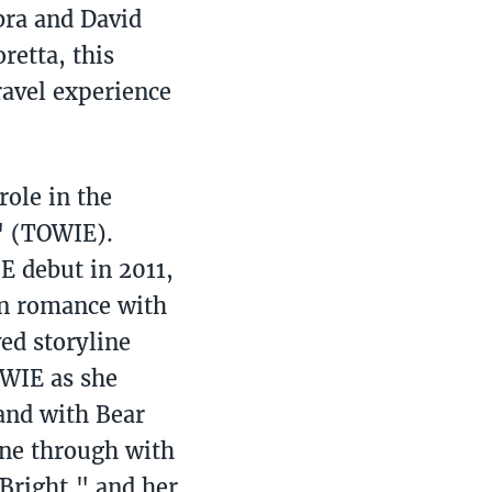
bra and David
retta, this
ravel experience
ole in the
x" (TOWIE).
 debut in 2011,
in romance with
ed storyline
OWIE as she
land with Bear
one through with
 Bright," and her