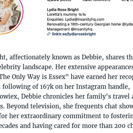
ht, affectionately known as Debbie, shares th
elebrity landscape. Her extensive appearance
The Only Way is Essex" have earned her reco
l following of 167k on her Instagram handle,
wiex, Debbie chronicles her family's travel
s. Beyond television, she frequents chat show
or her extraordinary commitment to fosteri
ecades and having cared for more than 200 ch