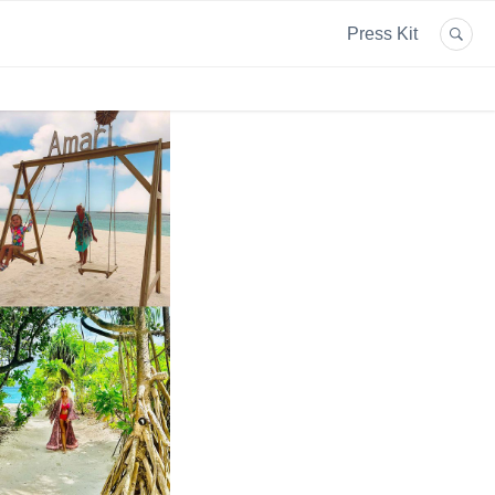
Press Kit