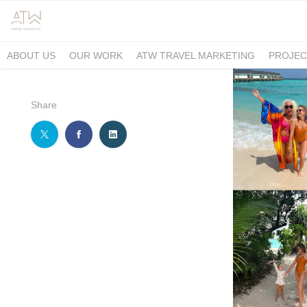
ABOUT US
OUR WORK
ATW TRAVEL MARKETING
PROJEC
Share