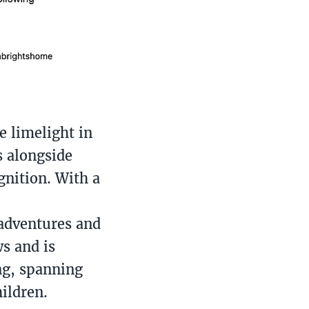
e limelight in
s alongside
gnition. With a
 adventures and
s and is
ng, spanning
ildren.