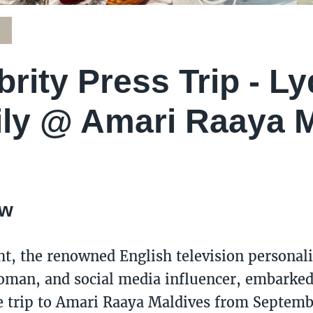
K
brity Press Trip - Ly
ly @ Amari Raaya M
ew
ht, the renowned English television personali
man, and social media influencer, embarked
trip to Amari Raaya Maldives from Septemb