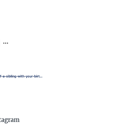
stagram