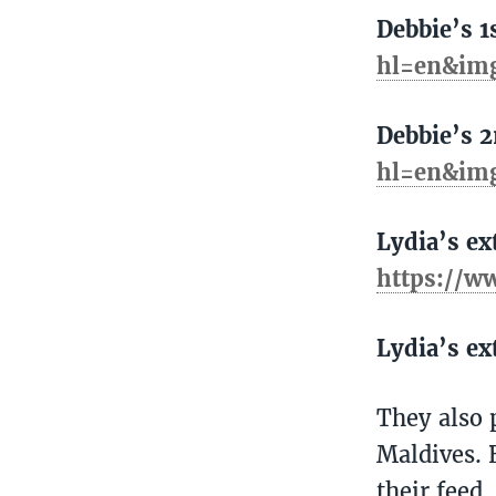
Debbie’s 1
hl=en&im
Debbie’s 
hl=en&im
Lydia’s ex
https://w
Lydia’s ex
They also 
Maldives. 
their feed.