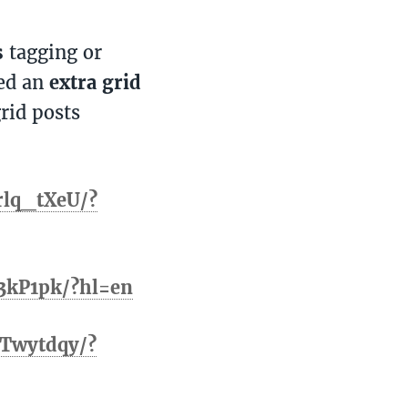
s
tagging or
ted an
extra grid
rid posts
rlq_tXeU/?
3kP1pk/?hl=en
Twytdqy/?