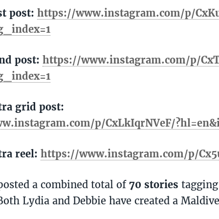
st post:
https://www.instagram.com/p/Cx
g_index=1
2nd post:
https://www.instagram.com/p/Cx
g_index=1
tra grid post:
ww.instagram.com/p/CxLkIqrNVeF/?hl=en
tra reel:
https://www.instagram.com/p/Cx5
posted a combined total of
70 stories
tagging
Both Lydia and Debbie have created a Maldive