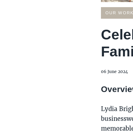
OUR WOR
Cele
Fami
06 June 2024
Overvi
Lydia Brig
businesswo
memorable 