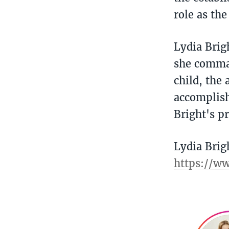
role as th
Lydia Brig
she comman
child, the 
accomplish
Bright's p
Lydia Brig
https://w