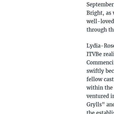
September 
Bright, as
well-loved
through th
Lydia-Rose
ITVBe real
Commencing
swiftly be
fellow cas
within the
ventured i
Grylls" an
the establ