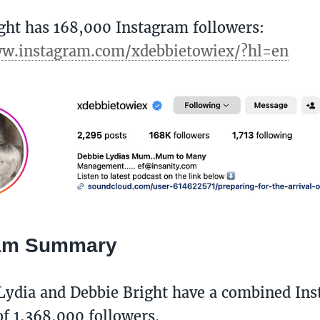
ght has 168,000 Instagram followers:
ww.instagram.com/xdebbietowiex/?hl=en
ram Summary
Lydia and Debbie Bright have a combined In
f 1,368,000 followers. ​