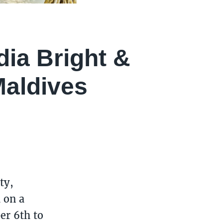
dia Bright &
aldives
ty,
 on a
er 6th to