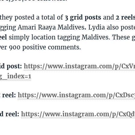
hey posted a total of
3 grid posts
and
2 reel
agging Amari Raaya Maldives
.
Lydia also pos
eel
simply location tagging Maldives. These g
ver 900 positive comments.
id post:
https://www.instagram.com/p/CxV
g_index=1
t reel:
https://www.instagram.com/p/CxDsc
d reel:
https://www.instagram.com/p/CxQd