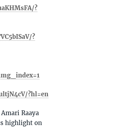
KuaKHMsFA/?
TVC5bISaV/?
&img_index=1
ultjN4cV/?hl=en
 Amari Raaya
s highlight on