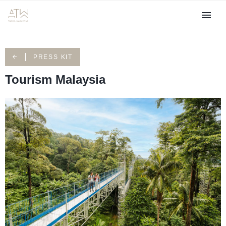
PRESS KIT
Tourism Malaysia