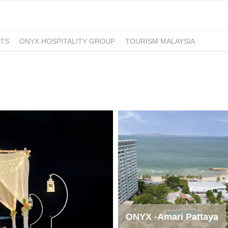
TS
ONYX HOSPITALITY GROUP
TOURISM MALAYSIA
ONYX -Amari Pattaya