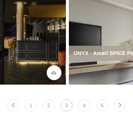
ONYX - Amari SPICE P
1
2
3
4
5