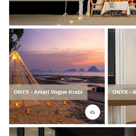
ONYX - Amari Vogue Krabi
ONYX - A