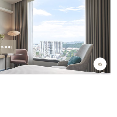
enang