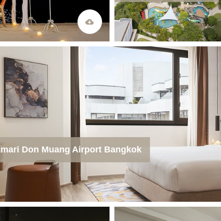
mari Don Muang Airport Bangkok