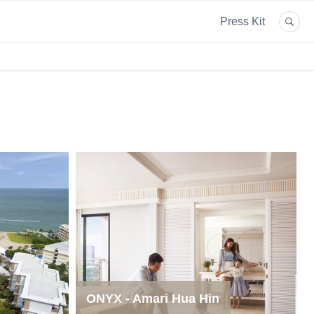
Press Kit
ONYX - Amari Hua Hin