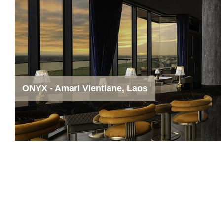
ONYX - Amari Vientiane, Laos