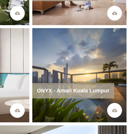
ONYX - Amari Kuala Lumpur