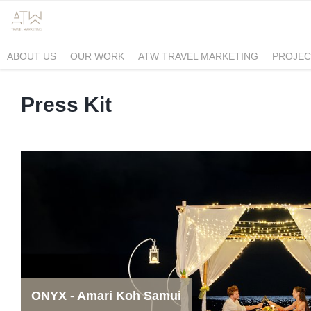
ABOUT US
OUR WORK
ATW TRAVEL MARKETING
PROJEC
Press Kit
ONYX - Amari Koh Samui