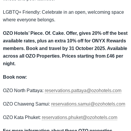
LGBTQ+ Friendly: Celebrate in an open, welcoming space
where everyone belongs.
OZO Hotels’ Piece. Of. Cake. Offer, gives 20% off the best
available rates, plus an extra 10% off for ONYX Rewards
members.
Book and travel by 31 October 2025. Available
across all OZO Properties. Prices starting from £46 per
night.
Book now:
OZO North Pattaya:
reservations.pattaya@ozohotels.com
OZO Chaweng Samui:
reservations.samui@ozohotels.com
OZO Kata Phuket:
reservations.phuket@ozohotels.com
For more information about these OZO properties,