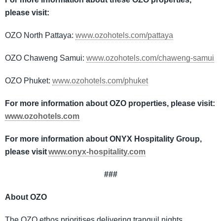
please visit:
OZO North Pattaya:
www.ozohotels.com/pattaya
OZO Chaweng Samui:
www.ozohotels.com/chaweng-samui
OZO Phuket:
www.ozohotels.com/phuket
For more information about OZO properties, please visit:
www.ozohotels.com
For more information about ONYX Hospitality Group,
please visit
www.onyx-hospitality.com
###
About OZO
The OZO ethos prioritises delivering tranquil nights,