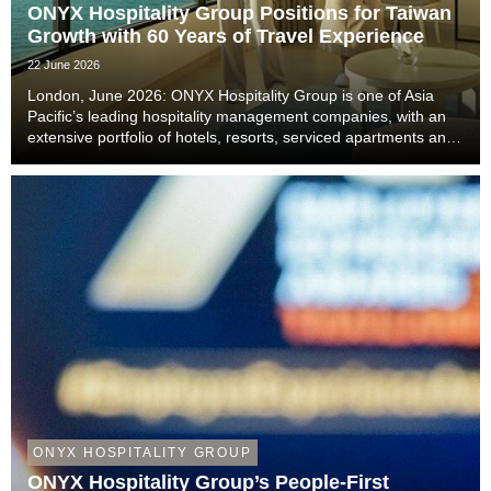
ONYX Hospitality Group Positions for Taiwan
Growth with 60 Years of Travel Experience
22 June 2026
London, June 2026: ONYX Hospitality Group is one of Asia
Pacific’s leading hospitality management companies, with an
extensive portfolio of hotels, resorts, serviced apartments and
luxury residences. With six decades of experience across
Thailand, Malaysia, China includi...
ONYX HOSPITALITY GROUP
ONYX Hospitality Group’s People-First