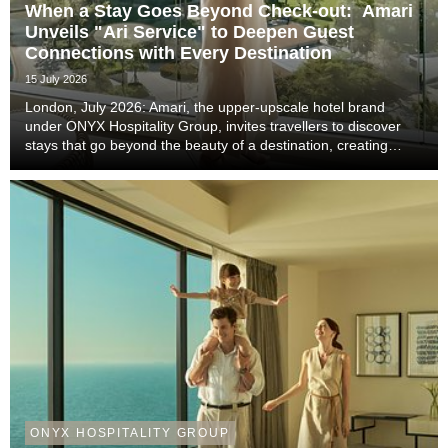
When a Stay Goes Beyond Check-out: Amari
Unveils "Ari Service" to Deepen Guest
Connections with Every Destination
15 July 2026
London, July 2026: Amari, the upper-upscale hotel brand
under ONYX Hospitality Group, invites travellers to discover
stays that go beyond the beauty of a destination, creating
meaningful moments that become lasting memories through
authentic local experiences, genuine co...
ONYX HOSPITALITY GROUP