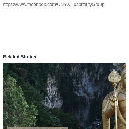
https://www.facebook.com/ONYXHospitalityGroup
Related Stories