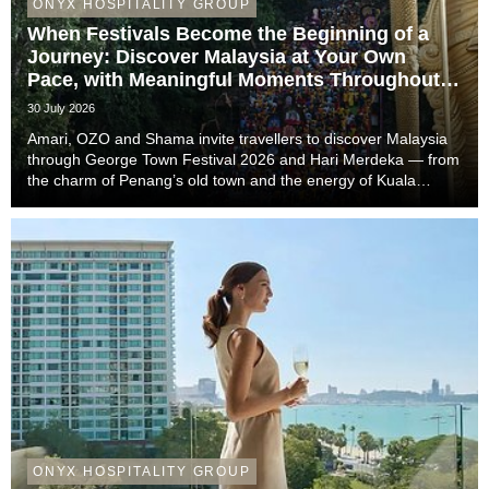
ONYX HOSPITALITY GROUP
When Festivals Become the Beginning of a
Journey: Discover Malaysia at Your Own
Pace, with Meaningful Moments Throughout
the Trip
30 July 2026
Amari, OZO and Shama invite travellers to discover Malaysia
through George Town Festival 2026 and Hari Merdeka — from
the charm of Penang’s old town and the energy of Kuala
Lumpur to the easy-going rhythm of Johor Bahru — with stays
that complete the story of every trip....
ONYX HOSPITALITY GROUP