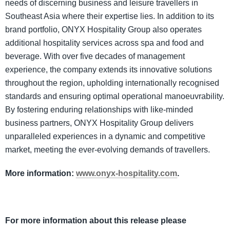
needs of discerning business and leisure travellers in
Southeast Asia where their expertise lies. In addition to its
brand portfolio, ONYX Hospitality Group also operates
additional hospitality services across spa and food and
beverage. With over five decades of management
experience, the company extends its innovative solutions
throughout the region, upholding internationally recognised
standards and ensuring optimal operational manoeuvrability.
By fostering enduring relationships with like-minded
business partners, ONYX Hospitality Group delivers
unparalleled experiences in a dynamic and competitive
market, meeting the ever-evolving demands of travellers.
More information:
www.onyx-hospitality.com
.
For more information about this release please