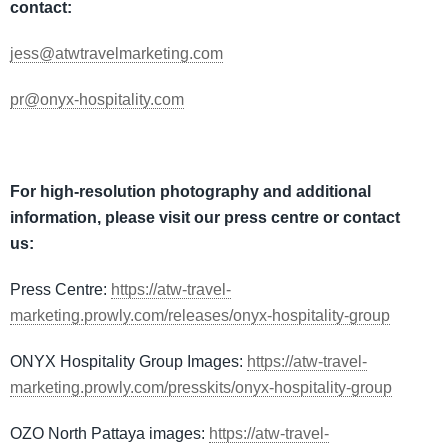
contact:
jess@atwtravelmarketing.com
pr@onyx-hospitality.com
For high-resolution photography and additional
information, please visit our press centre or contact
us:
Press Centre:
https://atw-travel-
marketing.prowly.com/releases/onyx-hospitality-group
ONYX Hospitality Group Images:
https://atw-travel-
marketing.prowly.com/presskits/onyx-hospitality-group
OZO North Pattaya images:
https://atw-travel-