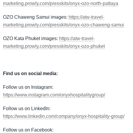
marketing.prowly.com/presskits/onyx-ozo-north-pattaya
OZO Chaweng Samui images:
https://atw-travel-
marketing.prowly.com/presskits/onyx-ozo-chaweng-samui
OZO Kata Phuket images:
https://atw-travel-
marketing.prowly.com/presskits/onyx-ozo-phuket
Find us on social media:
Follow us on Instagram:
https://www.instagram.com/onyxhospitalitygroup/
Follow us on LinkedIn:
https://www.linkedin.com/company/onyx-hospitality-group/
Follow us on Facebook: