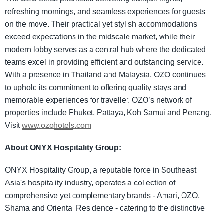
refreshing mornings, and seamless experiences for guests
on the move. Their practical yet stylish accommodations
exceed expectations in the midscale market, while their
modern lobby serves as a central hub where the dedicated
teams excel in providing efficient and outstanding service.
With a presence in Thailand and Malaysia, OZO continues
to uphold its commitment to offering quality stays and
memorable experiences for traveller. OZO’s network of
properties include Phuket, Pattaya, Koh Samui and Penang.
Visit
www.ozohotels.com
About ONYX Hospitality Group:
ONYX Hospitality Group, a reputable force in Southeast
Asia's hospitality industry, operates a collection of
comprehensive yet complementary brands - Amari, OZO,
Shama and Oriental Residence - catering to the distinctive