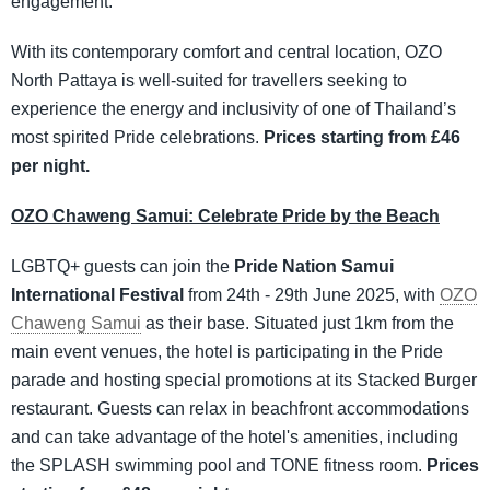
engagement.
With its contemporary comfort and central location, OZO
North Pattaya is well-suited for travellers seeking to
experience the energy and inclusivity of one of Thailand’s
most spirited Pride celebrations.
Prices starting from £46
per night.
OZO Chaweng Samui: Celebrate Pride by the Beach
LGBTQ+ guests can join the
Pride Nation Samui
International Festival
from 24th - 29th June 2025, with
OZO
Chaweng Samui
as their base. Situated just 1km from the
main event venues, the hotel is participating in the Pride
parade and hosting special promotions at its Stacked Burger
restaurant. Guests can relax in beachfront accommodations
and can take advantage of the hotel's amenities, including
the SPLASH swimming pool and TONE fitness room.
Prices