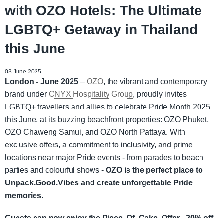
with OZO Hotels: The Ultimate
LGBTQ+ Getaway in Thailand
this June
03 June 2025
London - June 2025
–
OZO
, the vibrant and contemporary
brand under
ONYX Hospitality Group
, proudly invites
LGBTQ+ travellers and allies to celebrate Pride Month 2025
this June, at its buzzing beachfront properties: OZO Phuket,
OZO Chaweng Samui, and OZO North Pattaya. With
exclusive offers, a commitment to inclusivity, and prime
locations near major Pride events - from parades to beach
parties and colourful shows -
OZO is the perfect place to
Unpack.Good.Vibes and create unforgettable Pride
memories.
Guests can now enjoy the Piece. Of. Cake. Offer - 20% off