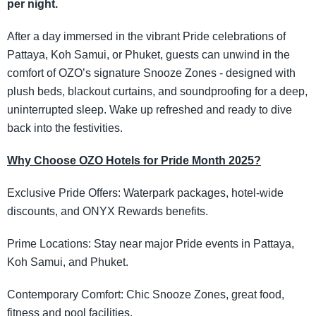
per night.
After a day immersed in the vibrant Pride celebrations of
Pattaya, Koh Samui, or Phuket, guests can unwind in the
comfort of OZO’s signature Snooze Zones - designed with
plush beds, blackout curtains, and soundproofing for a deep,
uninterrupted sleep. Wake up refreshed and ready to dive
back into the festivities.
Why Choose OZO Hotels for Pride Month 2025?
Exclusive Pride Offers: Waterpark packages, hotel-wide
discounts, and ONYX Rewards benefits.
Prime Locations: Stay near major Pride events in Pattaya,
Koh Samui, and Phuket.
Contemporary Comfort: Chic Snooze Zones, great food,
fitness and pool facilities.