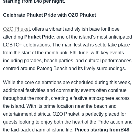
starting from £48 per night.
Celebrate Phuket Pride with OZO Phuket
OZO Phuket
, offers a vibrant and stylish base for those
attending
Phuket Pride
, one of the island’s most anticipated
LGBTQ+ celebrations. The main festival is set to take place
from the start of the month until 8th June, with key events
including parades, beach parties, and cultural performances
centred around Patong Beach and its lively surroundings.
While the core celebrations are scheduled during this week,
additional festivities and community events often continue
throughout the month, creating a festive atmosphere across
the island. With its prime location near the beach and
entertainment districts, OZO Phuket is perfectly placed for
guests looking to enjoy both the heart of the Pride action and
the laid-back charm of island life.
Prices starting from £48