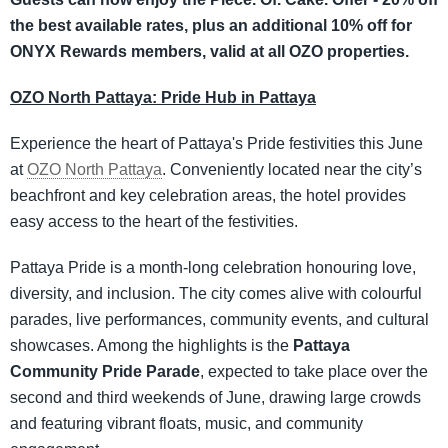
the best available rates, plus an additional 10% off for
ONYX Rewards members, valid at all OZO properties.
OZO North Pattaya: Pride Hub in Pattaya
Experience the heart of Pattaya's Pride festivities this June
at
OZO North Pattaya
. Conveniently located near the city’s
beachfront and key celebration areas, the hotel provides
easy access to the heart of the festivities.
Pattaya Pride is a month-long celebration honouring love,
diversity, and inclusion. The city comes alive with colourful
parades, live performances, community events, and cultural
showcases. Among the highlights is the
Pattaya
Community Pride Parade
, expected to take place over the
second and third weekends of June, drawing large crowds
and featuring vibrant floats, music, and community