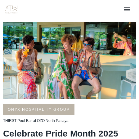
ONYX HOSPITALITY GROUP
THIRST Pool Bar at OZO North Pattaya
Celebrate Pride Month 2025