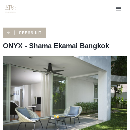
PRESS KIT
ONYX - Shama Ekamai Bangkok