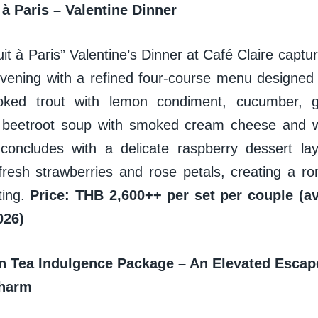
 à Paris – Valentine Dinner
t à Paris” Valentine’s Dinner at Café Claire captu
evening with a refined four-course menu designed f
oked trout with lemon condiment, cucumber, g
y beetroot soup with smoked cream cheese and 
concludes with a delicate raspberry dessert la
fresh strawberries and rose petals, creating a rom
ting.
Price: THB 2,600++ per set per couple (ava
026)
on Tea Indulgence Package – An Elevated Escap
Charm