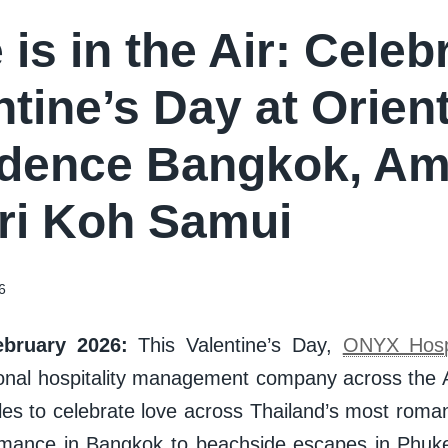
 is in the Air: Celeb
ntine’s Day at Orient
dence Bangkok, Am
i Koh Samui
6
bruary 2026:
This Valentine’s Day,
ONYX Hospi
ional hospitality management company across the As
les to celebrate love across Thailand’s most roma
omance in Bangkok to beachside escapes in Phuk