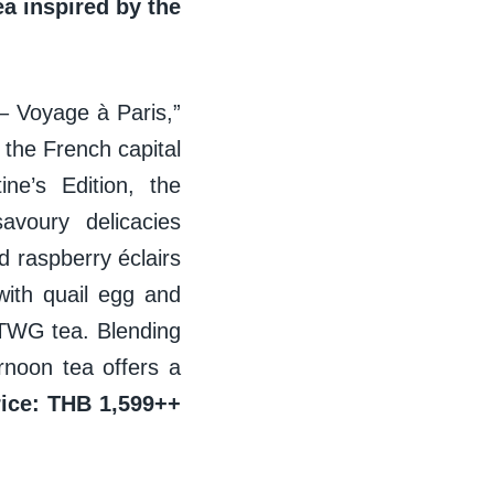
a inspired by the
– Voyage à Paris,”
 the French capital
ne’s Edition, the
avoury delicacies
 raspberry éclairs
ith quail egg and
 TWG tea. Blending
ernoon tea offers a
rice: THB 1,599++