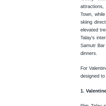
attractions
Town, while
skiing direc
elevated tre
Talay’s inte
Samutr Bar a
dinners.
For Valentin
designed to
1. Valentin
Rim Talay s