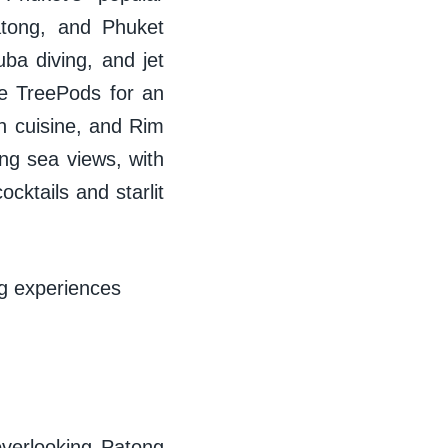
Patong, and Phuket
ba diving, and jet
ate TreePods for an
an cuisine, and Rim
ing sea views, with
cktails and starlit
ng experiences
overlooking Patong