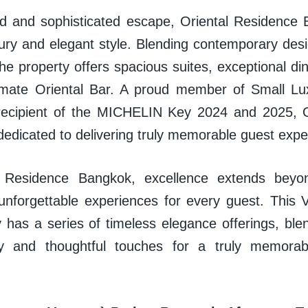
ed and sophisticated escape, Oriental Residenc
xury and elegant style. Blending contemporary des
 the property offers spacious suites, exceptional di
imate Oriental Bar. A proud member of Small Lu
recipient of the MICHELIN Key 2024 and 2025, O
dedicated to delivering truly memorable guest exp
l Residence Bangkok, excellence extends beyo
 unforgettable experiences for every guest. This V
 has a series of timeless elegance offerings, ble
ry and thoughtful touches for a truly memorabl