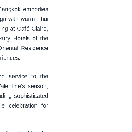
e Bangkok embodies
ign with warm Thai
ning at Café Claire,
xury Hotels of the
riental Residence
eriences.
nd service to the
alentine’s season,
nding sophisticated
e celebration for