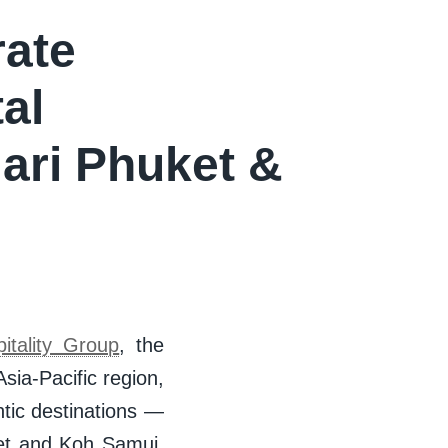
rate
al
ari Phuket &
tality Group
, the
ia-Pacific region,
ntic destinations —
et and Koh Samui,