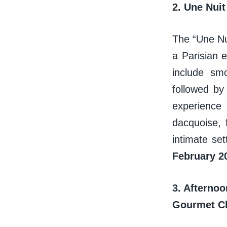
2. Une Nuit
The “Une Nui
a Parisian 
include sm
followed b
experience 
dacquoise, 
intimate set
February 2
3. Afterno
Gourmet 