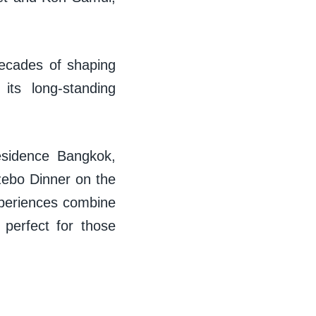
decades of shaping
 its long-standing
Residence Bangkok,
zebo Dinner on the
xperiences combine
 perfect for those