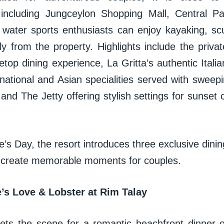
, including Jungceylon Shopping Mall, Central 
 water sports enthusiasts can enjoy kayaking, scu
tly from the property. Highlights include the priv
etop dining experience, La Gritta’s authentic Itali
rnational and Asian specialities served with sweep
nd The Jetty offering stylish settings for sunset co
e’s Day, the resort introduces three exclusive dini
 create memorable moments for couples.
e’s Love & Lobster at Rim Talay
ets the scene for a romantic beachfront dinner 