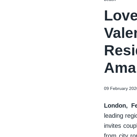
Love
Vale
Resi
Amar
09 February 202
London, Fe
leading reg
invites coup
from city r