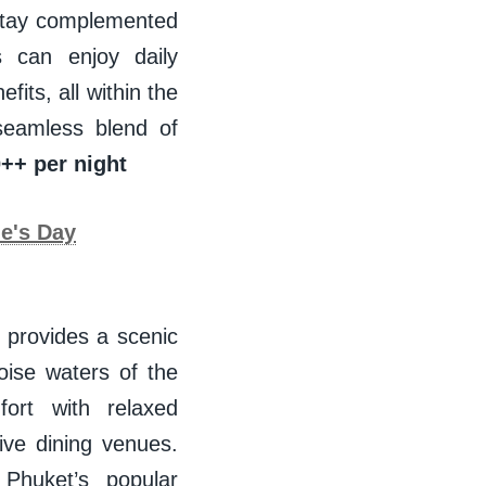
 stay complemented
 can enjoy daily
fits, all within the
seamless blend of
++ per night
ne's Day
 provides a scenic
oise waters of the
ort with relaxed
ive dining venues.
 Phuket’s popular