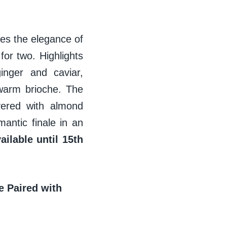
res the elegance of
or two. Highlights
inger and caviar,
warm brioche. The
yered with almond
antic finale in an
ilable until 15th
e Paired with