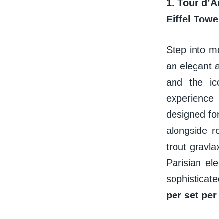
1.
Tour d’A
Eiffel Tow
Step into m
an elegant a
and the ico
experience
designed fo
alongside r
trout gravl
Parisian ele
sophisticat
per set per