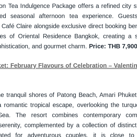
on Tea Indulgence Package offers a refined city
ed seasonal afternoon tea experience. Guests
 Café Claire alongside exclusive direct booking bene
tes of Oriental Residence Bangkok, creating a 
phistication, and gourmet charm.
Price: THB 7,900
t: February Flavours of Celebration – Valenti
he tranquil shores of Patong Beach, Amari Phuket
 a romantic tropical escape, overlooking the turqu
ea. The resort combines contemporary comf
serenity, complemented by a collection of distinct
tuated for adventurous couples, it is close to