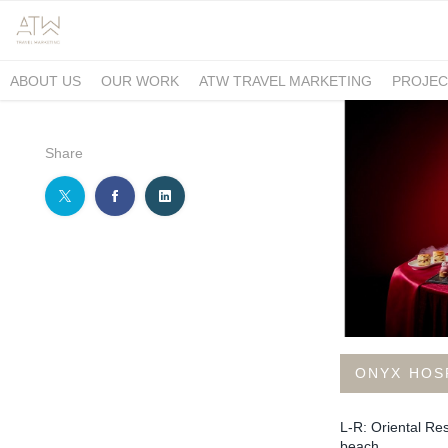
ABOUT US
OUR WORK
ATW TRAVEL MARKETING
PROJEC
Share
ONYX HOS
L-R: Oriental Re
beach