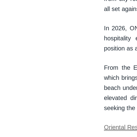
all set agai
In 2026, ON
hospitality
position as 
From the Ei
which bring
beach under
elevated di
seeking the
Oriental Re