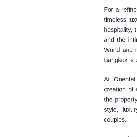
For a refin
timeless lu
hospitality,
and the int
World and 
Bangkok is 
At Orienta
creation of
the property
style, luxu
couples.