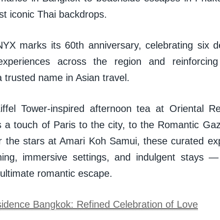
nst iconic Thai backdrops.
YX marks its 60th anniversary, celebrating six 
 experiences across the region and reinforcing
a trusted name in Asian travel.
ffel Tower-inspired afternoon tea at Oriental 
s a touch of Paris to the city, to the Romantic Ga
 the stars at Amari Koh Samui, these curated e
ning, immersive settings, and indulgent stays —
 ultimate romantic escape.
sidence Bangkok: Refined Celebration of Love