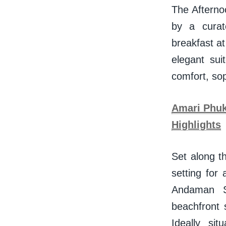
The Afterno
by a curat
breakfast at
elegant sui
comfort, so
Amari Phuke
Highlights
Set along t
setting for
Andaman S
beachfront 
Ideally si