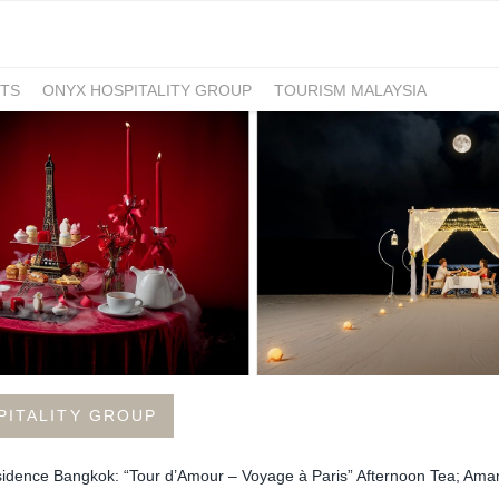
TS
ONYX HOSPITALITY GROUP
TOURISM MALAYSIA
PITALITY GROUP
sidence Bangkok: “Tour d’Amour – Voyage à Paris” Afternoon Tea; Ama