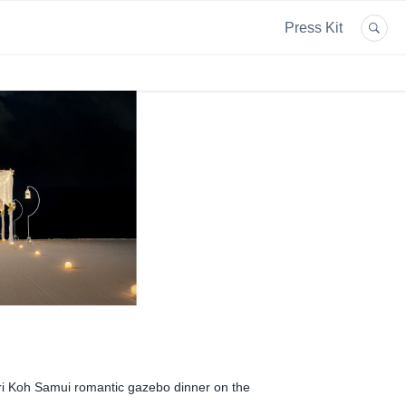
Press Kit
ri Koh Samui romantic gazebo dinner on the