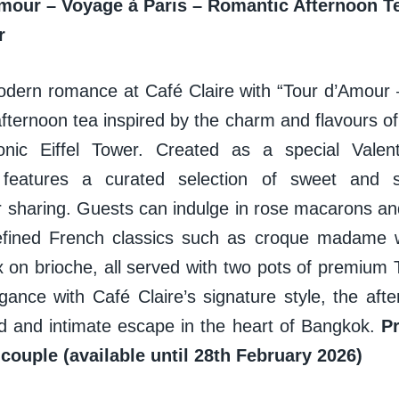
mour – Voyage à Paris – Romantic Afternoon Te
er
odern romance at Café Claire with “Tour d’Amour 
fternoon tea inspired by the charm and flavours of
nic Eiffel Tower. Created as a special Valenti
 features a curated selection of sweet and s
r sharing. Guests can indulge in rose macarons and
efined French classics such as croque madame w
ax on brioche, all served with two pots of premium
gance with Café Claire’s signature style, the aft
ed and intimate escape in the heart of Bangkok.
P
 couple (available until 28th February 2026)