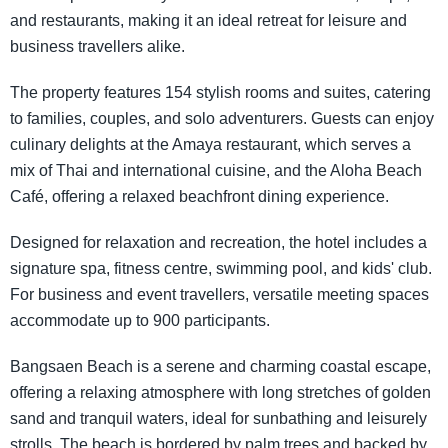
and restaurants, making it an ideal retreat for leisure and
business travellers alike.
The property features 154 stylish rooms and suites, catering
to families, couples, and solo adventurers. Guests can enjoy
culinary delights at the Amaya restaurant, which serves a
mix of Thai and international cuisine, and the Aloha Beach
Café, offering a relaxed beachfront dining experience.
Designed for relaxation and recreation, the hotel includes a
signature spa, fitness centre, swimming pool, and kids' club.
For business and event travellers, versatile meeting spaces
accommodate up to 900 participants.
Bangsaen Beach is a serene and charming coastal escape,
offering a relaxing atmosphere with long stretches of golden
sand and tranquil waters, ideal for sunbathing and leisurely
strolls. The beach is bordered by palm trees and backed by