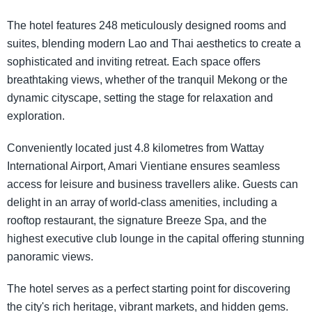
The hotel features 248 meticulously designed rooms and
suites, blending modern Lao and Thai aesthetics to create a
sophisticated and inviting retreat. Each space offers
breathtaking views, whether of the tranquil Mekong or the
dynamic cityscape, setting the stage for relaxation and
exploration.
Conveniently located just 4.8 kilometres from Wattay
International Airport, Amari Vientiane ensures seamless
access for leisure and business travellers alike. Guests can
delight in an array of world-class amenities, including a
rooftop restaurant, the signature Breeze Spa, and the
highest executive club lounge in the capital offering stunning
panoramic views.
The hotel serves as a perfect starting point for discovering
the city's rich heritage, vibrant markets, and hidden gems.