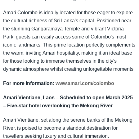
Amari Colombo is ideally located for those eager to explore
the cultural richness of Sri Lanka's capital. Positioned near
the stunning Gangaramaya Temple and vibrant Victoria
Park, guests can easily access some of Colombo's most
iconic landmarks. This prime location perfectly complements
the warm, inviting Amari hospitality, making it an ideal base
for those looking to immerse themselves in the city's
dynamic atmosphere whilst creating unforgettable moments.
For more information:
www.amari.com/colombo
Amari Vientiane, Laos – Scheduled to open March 2025
– Five-star hotel overlooking the Mekong River
Amari Vientiane, set along the serene banks of the Mekong
River, is poised to become a standout destination for
travellers seeking luxury and cultural immersion.