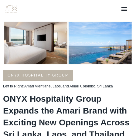
ONYX HOSPITALITY GROUP
Left to Right: Amari Vientiane, Laos, and Amari Colombo, Sri Lanka
ONYX Hospitality Group
Expands the Amari Brand with
Exciting New Openings Across
Sri Lanka, Laos, and Thailand