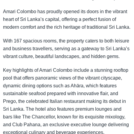
Amari Colombo has proudly opened its doors in the vibrant
heart of Sri Lanka’s capital, offering a perfect fusion of
modern comfort and the rich heritage of traditional Sri Lanka.
With 167 spacious rooms, the property caters to both leisure
and business travellers, serving as a gateway to Sri Lanka’s
vibrant culture, beautiful landscapes, and hidden gems.
Key highlights of Amari Colombo include a stunning rooftop
pool that offers panoramic views of the vibrant cityscape,
dynamic dining options such as Ahāra, which features
sustainable seafood prepared with innovative flair, and
Prego, the celebrated Italian restaurant making its debut in
Sri Lanka. The hotel also features premium lounges and
bars like The Chancellor, known for its exquisite mixology,
and Club Pahana, an exclusive executive lounge delivering
exceptional culinary and beverage experiences.