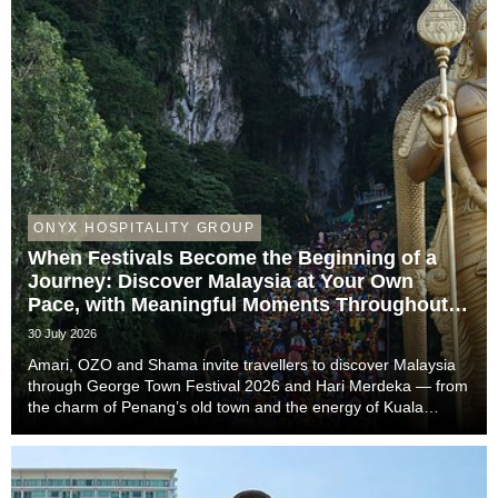
ONYX HOSPITALITY GROUP
When Festivals Become the Beginning of a
Journey: Discover Malaysia at Your Own
Pace, with Meaningful Moments Throughout
the Trip
30 July 2026
Amari, OZO and Shama invite travellers to discover Malaysia
through George Town Festival 2026 and Hari Merdeka — from
the charm of Penang’s old town and the energy of Kuala
Lumpur to the easy-going rhythm of Johor Bahru — with stays
that complete the story of every trip....