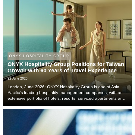
ONYX HOSPITALITY GROUP
ONYX Hospitality Group Positions for Taiwan
Growth with 60 Years of Travel Experience
22 June 2026
London, June 2026: ONYX Hospitality Group is one of Asia
Pacific’s leading hospitality management companies, with an
extensive portfolio of hotels, resorts, serviced apartments and
luxury residences. With six decades of experience across
Thailand, Malaysia, China includi...