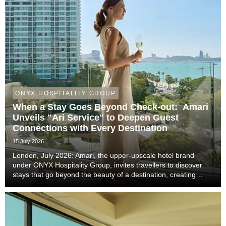
ONYX HOSPITALITY GROUP
When a Stay Goes Beyond Check-out: Amari
Unveils "Ari Service" to Deepen Guest
Connections with Every Destination
15 July 2026
London, July 2026: Amari, the upper-upscale hotel brand
under ONYX Hospitality Group, invites travellers to discover
stays that go beyond the beauty of a destination, creating
meaningful moments that become lasting memories through
authentic local experiences, genuine co...