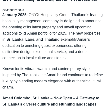
20 January 2025
January 2025:
ONYX Hospitality Group
, Thailand’s leading
hospitality management company, is delighted to announce
the opening of its latest property and unveil upcoming
additions to its Amari portfolio for 2025. The new properties
in
Sri Lanka, Laos, and Thailand
exemplify Amari's
dedication to enriching guest experiences, offering
distinctive design, exceptional service, and a deep
connection to local culture and stories.
Known for its vibrant warmth and contemporary style
inspired by Thai roots, the Amari brand continues to redefine
luxury by blending modern elegance with authentic cultural
charm.
Amari Colombo, Sri Lanka – Now Open – A Gateway to
Sri Lanka’s diverse culture and stunning landscapes