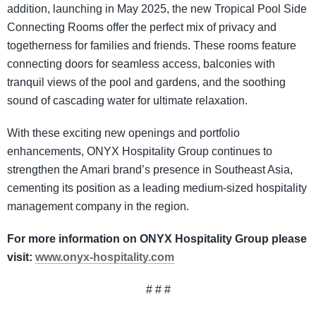
addition, launching in May 2025, the new Tropical Pool Side
Connecting Rooms offer the perfect mix of privacy and
togetherness for families and friends. These rooms feature
connecting doors for seamless access, balconies with
tranquil views of the pool and gardens, and the soothing
sound of cascading water for ultimate relaxation.
With these exciting new openings and portfolio
enhancements, ONYX Hospitality Group continues to
strengthen the Amari brand’s presence in Southeast Asia,
cementing its position as a leading medium-sized hospitality
management company in the region.
For more information on ONYX Hospitality Group please
visit:
www.onyx-hospitality.com
# # #