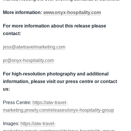
More information:
www.onyx-hospitality.com
For more information about this release please
contact:
jess@atwtravelmarketing.com
pr@onyx-hospitality.com
For high-resolution photography and additional
information, please visit our press centre or contact
us:
Press Centre:
https://atw-travel-
marketing.prowly.com/releases/onyx-hospitality-group
Images:
https://atw-travel-