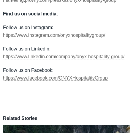
marketing.prowly.com/presskits/onyx-hospitality-group
Find us on social media:
Follow us on Instagram:
https://www.instagram.com/onyxhospitalitygroup/
​
Follow us on LinkedIn:
https://www.linkedin.com/company/onyx-hospitality-group/
Follow us on Facebook:
https://www.facebook.com/ONYXHospitalityGroup
Related Stories