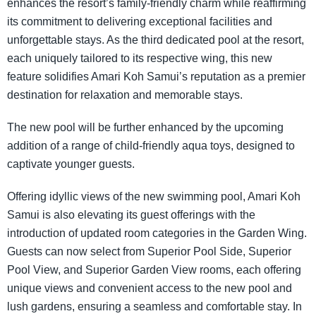
enhances the resort’s family-friendly charm while reaffirming
its commitment to delivering exceptional facilities and
unforgettable stays. As the third dedicated pool at the resort,
each uniquely tailored to its respective wing, this new
feature solidifies Amari Koh Samui’s reputation as a premier
destination for relaxation and memorable stays.
The new pool will be further enhanced by the upcoming
addition of a range of child-friendly aqua toys, designed to
captivate younger guests.
Offering idyllic views of the new swimming pool, Amari Koh
Samui is also elevating its guest offerings with the
introduction of updated room categories in the Garden Wing.
Guests can now select from Superior Pool Side, Superior
Pool View, and Superior Garden View rooms, each offering
unique views and convenient access to the new pool and
lush gardens, ensuring a seamless and comfortable stay. In