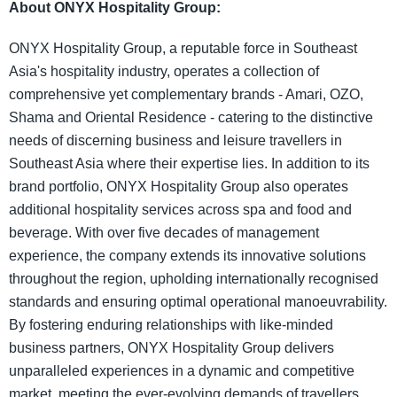
About ONYX Hospitality Group:
ONYX Hospitality Group, a reputable force in Southeast
Asia's hospitality industry, operates a collection of
comprehensive yet complementary brands - Amari, OZO,
Shama and Oriental Residence - catering to the distinctive
needs of discerning business and leisure travellers in
Southeast Asia where their expertise lies. In addition to its
brand portfolio, ONYX Hospitality Group also operates
additional hospitality services across spa and food and
beverage. With over five decades of management
experience, the company extends its innovative solutions
throughout the region, upholding internationally recognised
standards and ensuring optimal operational manoeuvrability.
By fostering enduring relationships with like-minded
business partners, ONYX Hospitality Group delivers
unparalleled experiences in a dynamic and competitive
market, meeting the ever-evolving demands of travellers.