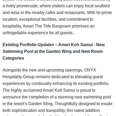
a lively promenade, where visitors can enjoy local seafood
and relax in the nearby cafes and restaurants. With its prime
location, exceptional facilities, and commitment to
hospitality, Amari The Tide Bangsaen promises an
unforgettable experience for all guests.
Existing Portfolio Updates – Amari Koh Samui - New
Swimming Pool at the Garden Wing and New Room
Categories
Alongside the new and upcoming openings, ONYX
Hospitality Group remains dedicated to elevating guest
experiences by continually enhancing its existing portfolio.
The highly acclaimed Amari Koh Samui is proud to
announce the completion of a stunning new swimming pool
in the resort’s Garden Wing. Thoughtfully designed to exude
both sophistication and tranquillity, this latest addition