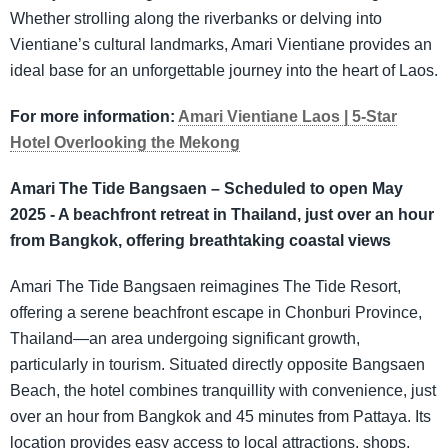
Whether strolling along the riverbanks or delving into
Vientiane’s cultural landmarks, Amari Vientiane provides an
ideal base for an unforgettable journey into the heart of Laos.
For more information:
Amari Vientiane Laos | 5-Star
Hotel Overlooking the Mekong
Amari The Tide Bangsaen – Scheduled to open May
2025 - A beachfront retreat in Thailand, just over an hour
from Bangkok, offering breathtaking coastal views
Amari The Tide Bangsaen reimagines The Tide Resort,
offering a serene beachfront escape in Chonburi Province,
Thailand—an area undergoing significant growth,
particularly in tourism. Situated directly opposite Bangsaen
Beach, the hotel combines tranquillity with convenience, just
over an hour from Bangkok and 45 minutes from Pattaya. Its
location provides easy access to local attractions, shops,