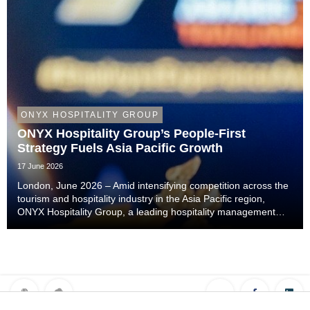
ONYX HOSPITALITY GROUP
ONYX Hospitality Group’s People-First
Strategy Fuels Asia Pacific Growth
17 June 2026
London, June 2026 – Amid intensifying competition across the
tourism and hospitality industry in the Asia Pacific region,
ONYX Hospitality Group, a leading hospitality management
company specialising in hotels, resorts, serviced apartments
and luxury residences across As...