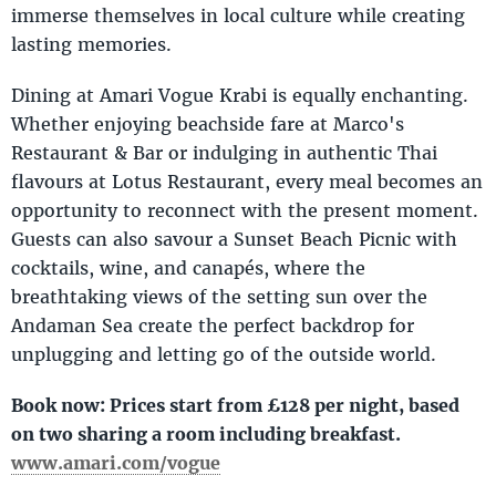
immerse themselves in local culture while creating
lasting memories.
Dining at Amari Vogue Krabi is equally enchanting.
Whether enjoying beachside fare at Marco's
Restaurant & Bar or indulging in authentic Thai
flavours at Lotus Restaurant, every meal becomes an
opportunity to reconnect with the present moment.
Guests can also savour a Sunset Beach Picnic with
cocktails, wine, and canapés, where the
breathtaking views of the setting sun over the
Andaman Sea create the perfect backdrop for
unplugging and letting go of the outside world.
Book now: Prices start from £128 per night, based
on two sharing a room including breakfast.
www.amari.com/vogue