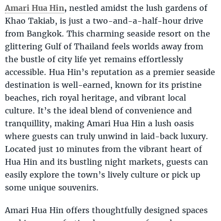
Amari Hua Hin
,
nestled amidst the lush gardens of
Khao Takiab, is just a two-and-a-half-hour drive
from Bangkok. This charming seaside resort on the
glittering Gulf of Thailand feels worlds away from
the bustle of city life yet remains effortlessly
accessible. Hua Hin’s reputation as a premier seaside
destination is well-earned, known for its pristine
beaches, rich royal heritage, and vibrant local
culture. It’s the ideal blend of convenience and
tranquillity, making Amari Hua Hin a lush oasis
where guests can truly unwind in laid-back luxury.
Located just 10 minutes from the vibrant heart of
Hua Hin and its bustling night markets, guests can
easily explore the town’s lively culture or pick up
some unique souvenirs.
Amari Hua Hin offers thoughtfully designed spaces