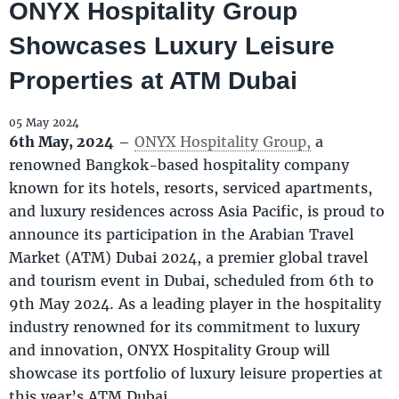
ONYX Hospitality Group
Showcases Luxury Leisure
Properties at ATM Dubai
05 May 2024
6th May, 2024
–
ONYX Hospitality Group,
a
renowned Bangkok-based hospitality company
known for its hotels, resorts, serviced apartments,
and luxury residences across Asia Pacific, is proud to
announce its participation in the Arabian Travel
Market (ATM) Dubai 2024, a premier global travel
and tourism event in Dubai, scheduled from 6th to
9th May 2024. As a leading player in the hospitality
industry renowned for its commitment to luxury
and innovation, ONYX Hospitality Group will
showcase its portfolio of luxury leisure properties at
this year’s ATM Dubai.