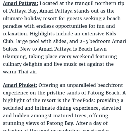
Amari Pattaya:
Located at the tranquil northern tip
of Pattaya Bay, Amari Pattaya stands out as the
ultimate holiday resort for guests seeking a beach
paradise with endless opportunities for fun and
relaxation. Highlights include an extensive Kids
Club, large pool with slides, and 2-3 bedroom Amari
Suites. New to Amari Pattaya is Beach Lawn
Glamping, taking place every weekend featuring
culinary delights and live music set against the
warm Thai air.
Amari Phuket:
Offering an unparalleled beachfront
experience on the pristine sands of Patong Beach. A
highlight of the resort is the TreePods: providing a
secluded and intimate dining experience, elevated
and hidden amongst matured trees, offering
stunning views of Patong Bay. After a day of
relaxing at the pool or exploring, spectacular