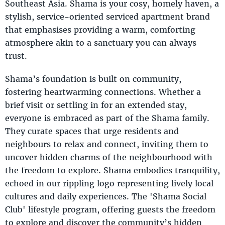
Southeast Asia. Shama is your cosy, homely haven, a
stylish, service-oriented serviced apartment brand
that emphasises providing a warm, comforting
atmosphere akin to a sanctuary you can always
trust.
Shama’s foundation is built on community,
fostering heartwarming connections. Whether a
brief visit or settling in for an extended stay,
everyone is embraced as part of the Shama family.
They curate spaces that urge residents and
neighbours to relax and connect, inviting them to
uncover hidden charms of the neighbourhood with
the freedom to explore. Shama embodies tranquility,
echoed in our rippling logo representing lively local
cultures and daily experiences. The 'Shama Social
Club' lifestyle program, offering guests the freedom
to explore and discover the community’s hidden