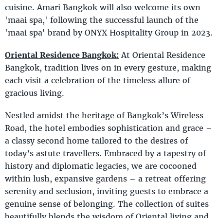
cuisine. Amari Bangkok will also welcome its own
'maai spa,' following the successful launch of the
'maai spa' brand by ONYX Hospitality Group in 2023.
Oriental Residence Bangkok:
At Oriental Residence
Bangkok, tradition lives on in every gesture, making
each visit a celebration of the timeless allure of
gracious living.
Nestled amidst the heritage of Bangkok’s Wireless
Road, the hotel embodies sophistication and grace –
a classy second home tailored to the desires of
today’s astute travellers. Embraced by a tapestry of
history and diplomatic legacies, we are cocooned
within lush, expansive gardens – a retreat offering
serenity and seclusion, inviting guests to embrace a
genuine sense of belonging. The collection of suites
beautifully blends the wisdom of Oriental living and