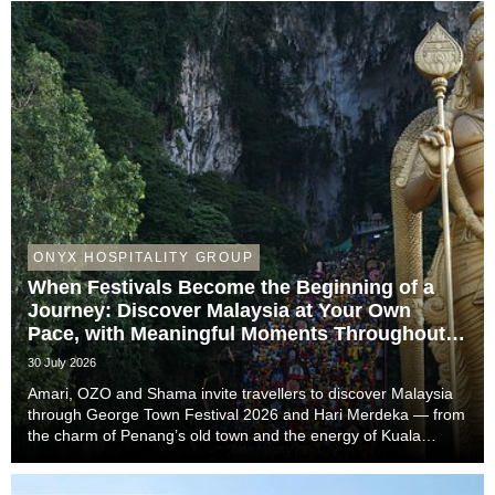
ONYX HOSPITALITY GROUP
When Festivals Become the Beginning of a
Journey: Discover Malaysia at Your Own
Pace, with Meaningful Moments Throughout
the Trip
30 July 2026
Amari, OZO and Shama invite travellers to discover Malaysia
through George Town Festival 2026 and Hari Merdeka — from
the charm of Penang’s old town and the energy of Kuala
Lumpur to the easy-going rhythm of Johor Bahru — with stays
that complete the story of every trip....