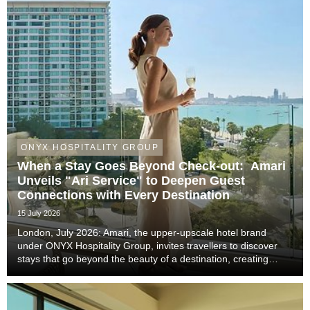
ONYX HOSPITALITY GROUP
When a Stay Goes Beyond Check-out: Amari
Unveils "Ari Service" to Deepen Guest
Connections with Every Destination
15 July 2026
London, July 2026: Amari, the upper-upscale hotel brand
under ONYX Hospitality Group, invites travellers to discover
stays that go beyond the beauty of a destination, creating
meaningful moments that become lasting memories through
authentic local experiences, genuine co...