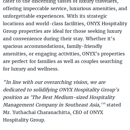
cater to the discerning tastes of luxury travellers,
offering impeccable service, luxurious amenities, and
unforgettable experiences. With its strategic
locations and world-class facilities, ONYX Hospitality
Group properties are ideal for those seeking luxury
and convenience during their stay. Whether it's
spacious accommodations, family-friendly
amenities, or engaging activities, ONYX's properties
are perfect for families as well as couples searching
for luxury and wellness.
"In line with our overarching vision, we are
dedicated to solidifying ONYX Hospitality Group's
position as 'The Best Medium-sized Hospitality
Management Company in Southeast Asia,'"
stated
Mr. Yuthachai Charanachitta, CEO of ONYX
Hospitality Group.