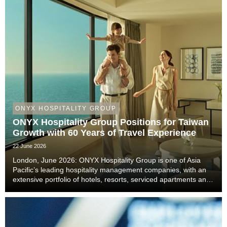
ONYX HOSPITALITY GROUP
ONYX Hospitality Group Positions for Taiwan
Growth with 60 Years of Travel Experience
22 June 2026
London, June 2026: ONYX Hospitality Group is one of Asia
Pacific’s leading hospitality management companies, with an
extensive portfolio of hotels, resorts, serviced apartments and
luxury residences. With six decades of experience across
Thailand, Malaysia, China includi...