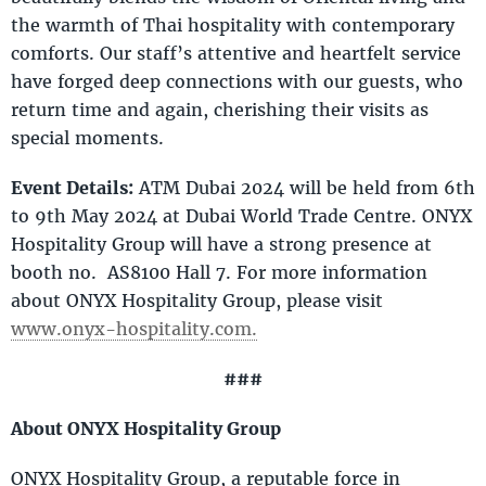
the warmth of Thai hospitality with contemporary
comforts. Our staff’s attentive and heartfelt service
have forged deep connections with our guests, who
return time and again, cherishing their visits as
special moments.
Event Details:
ATM Dubai 2024 will be held from 6th
to 9th May 2024 at Dubai World Trade Centre. ONYX
Hospitality Group will have a strong presence at
booth no. AS8100 Hall 7. For more information
about ONYX Hospitality Group, please visit
www.onyx-hospitality.com.
###
About ONYX Hospitality Group
ONYX Hospitality Group, a reputable force in