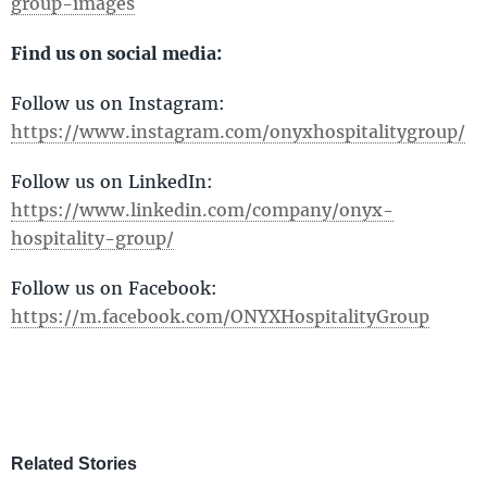
group-images
Find us on social media:
Follow us on Instagram:
https://www.instagram.com/onyxhospitalitygroup/
Follow us on LinkedIn:
https://www.linkedin.com/company/onyx-
hospitality-group/
Follow us on Facebook:
https://m.facebook.com/ONYXHospitalityGroup
Related Stories