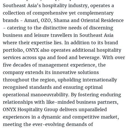
Southeast Asia's hospitality industry, operates a
collection of comprehensive yet complementary
brands - Amari, OZO, Shama and Oriental Residence
- catering to the distinctive needs of discerning
business and leisure travellers in Southeast Asia
where their expertise lies. In addition to its brand
portfolio, ONYX also operates additional hospitality
services across spa and food and beverage. With over
five decades of management experience, the
company extends its innovative solutions
throughout the region, upholding internationally
recognised standards and ensuring optimal
operational manoeuvrability. By fostering enduring
relationships with like-minded business partners,
ONYX Hospitality Group delivers unparalleled
experiences in a dynamic and competitive market,
meeting the ever-evolving demands of