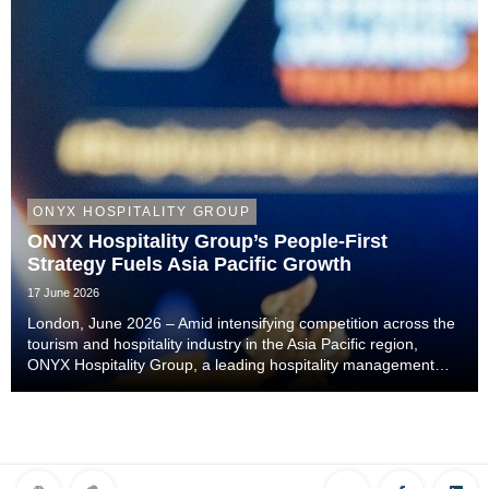
ONYX HOSPITALITY GROUP
ONYX Hospitality Group’s People-First
Strategy Fuels Asia Pacific Growth
17 June 2026
London, June 2026 – Amid intensifying competition across the
tourism and hospitality industry in the Asia Pacific region,
ONYX Hospitality Group, a leading hospitality management
company specialising in hotels, resorts, serviced apartments
and luxury residences across As...