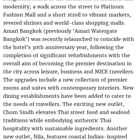
modernity; a walk across the street to Platinum
Fashion Mall and a short stroll to vibrant markets,
revered shrines and world-class shopping malls.
Amari Bangkok (previously ‘Amari Watergate
Bangkok’) was recently relaunched to coincide with
the hotel’s 30th anniversary year, following the
completion of significant refurbishments with the
overall aim of becoming the premier destination in
the city across leisure, business and MICE travellers.
The upgrades include a new collection of premier
rooms and suites with contemporary interiors. New
dining establishments have been added to cater to
the needs of travellers. The exciting new outlet,
Chom Sindh elevates Thai street food and seafood
traditions while embodying authentic Thai
hospitality with sustainable ingredients. Another
new outlet, Nila, features coastal Indian-inspired