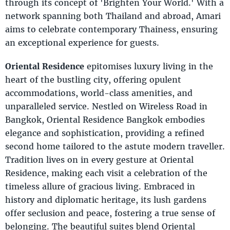
through its concept of 'Brighten Your World.' With a
network spanning both Thailand and abroad, Amari
aims to celebrate contemporary Thainess, ensuring
an exceptional experience for guests.
Oriental Residence
epitomises luxury living in the
heart of the bustling city, offering opulent
accommodations, world-class amenities, and
unparalleled service. Nestled on Wireless Road in
Bangkok, Oriental Residence Bangkok embodies
elegance and sophistication, providing a refined
second home tailored to the astute modern traveller.
Tradition lives on in every gesture at Oriental
Residence, making each visit a celebration of the
timeless allure of gracious living. Embraced in
history and diplomatic heritage, its lush gardens
offer seclusion and peace, fostering a true sense of
belonging. The beautiful suites blend Oriental