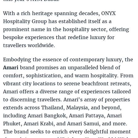
With a rich heritage spanning decades, ONYX
Hospitality Group has established itself as a
prominent name in the hospitality sector, offering
bespoke experiences that redefine luxury for
travellers worldwide.
Embodying the essence of contemporary luxury, the
Amari
brand promises an unparalleled blend of
comfort, sophistication, and warm hospitality. From
vibrant city locations to serene beachfront retreats,
Amari offers a diverse range of experiences tailored
to discerning travellers. Amari's array of properties
extends across Thailand, Malaysia, and beyond,
including Amari Bangkok, Amari Pattaya, Amari
Phuket, Amari Krabi, and Amari Samui, and more.
The brand seeks to enrich every delightful moment