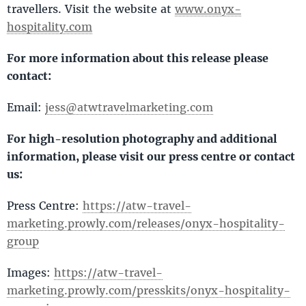
travellers. Visit the website at
www.onyx-
hospitality.com
For more information about this release please
contact:
Email:
jess@atwtravelmarketing.com
For high-resolution photography and additional
information, please visit our press centre or contact
us:
Press Centre:
https://atw-travel-
marketing.prowly.com/releases/onyx-hospitality-
group
Images:
https://atw-travel-
marketing.prowly.com/presskits/onyx-hospitality-