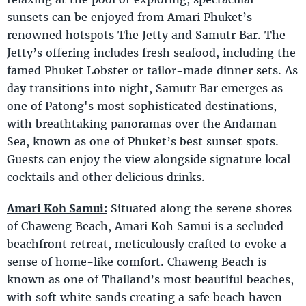
sunsets can be enjoyed from Amari Phuket’s
renowned hotspots The Jetty and Samutr Bar. The
Jetty’s offering includes fresh seafood, including the
famed Phuket Lobster or tailor-made dinner sets. As
day transitions into night, Samutr Bar emerges as
one of Patong's most sophisticated destinations,
with breathtaking panoramas over the Andaman
Sea, known as one of Phuket’s best sunset spots.
Guests can enjoy the view alongside signature local
cocktails and other delicious drinks.
Amari Koh Samui:
Situated along the serene shores
of Chaweng Beach, Amari Koh Samui is a secluded
beachfront retreat, meticulously crafted to evoke a
sense of home-like comfort. Chaweng Beach is
known as one of Thailand’s most beautiful beaches,
with soft white sands creating a safe beach haven