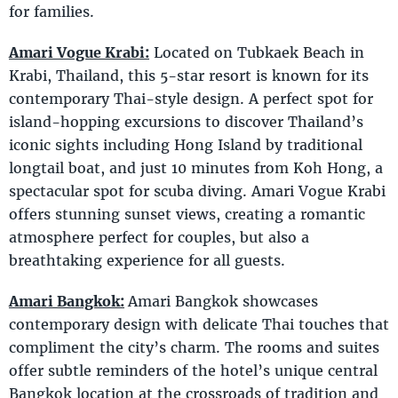
for families.
Amari Vogue Krabi:
Located on Tubkaek Beach in
Krabi, Thailand, this 5-star resort is known for its
contemporary Thai-style design. A perfect spot for
island-hopping excursions to discover Thailand’s
iconic sights including Hong Island by traditional
longtail boat, and just 10 minutes from Koh Hong, a
spectacular spot for scuba diving. Amari Vogue Krabi
offers stunning sunset views, creating a romantic
atmosphere perfect for couples, but also a
breathtaking experience for all guests.
Amari Bangkok:
Amari Bangkok showcases
contemporary design with delicate Thai touches that
compliment the city’s charm. The rooms and suites
offer subtle reminders of the hotel’s unique central
Bangkok location at the crossroads of tradition and