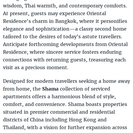
wisdom, Thai warmth, and contemporary comforts.
At present, guests may experience Oriental
Residence's charm in Bangkok, where it personifies
elegance and sophistication—a classy second home
tailored to the desires of today’s astute travellers.
Anticipate forthcoming developments from Oriental
Residence, where sincere service fosters enduring
connections with returning guests, treasuring each
visit as a precious moment.
Designed for modern travellers seeking a home away
from home, the
Shama
collection of serviced
apartments offers a harmonious blend of style,
comfort, and convenience. Shama boasts properties
situated in premier commercial and residential
districts of China including Hong Kong and
Thailand, with a vision for further expansion across