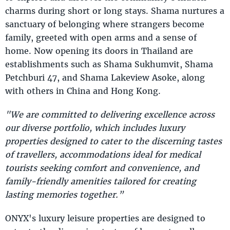
charms during short or long stays. Shama nurtures a
sanctuary of belonging where strangers become
family, greeted with open arms and a sense of
home. Now opening its doors in Thailand are
establishments such as Shama Sukhumvit, Shama
Petchburi 47, and Shama Lakeview Asoke, along
with others in China and Hong Kong.
"We are committed to delivering excellence across
our diverse portfolio, which includes luxury
properties designed to cater to the discerning tastes
of travellers, accommodations ideal for medical
tourists seeking comfort and convenience, and
family-friendly amenities tailored for creating
lasting memories together.”
ONYX's luxury leisure properties are designed to