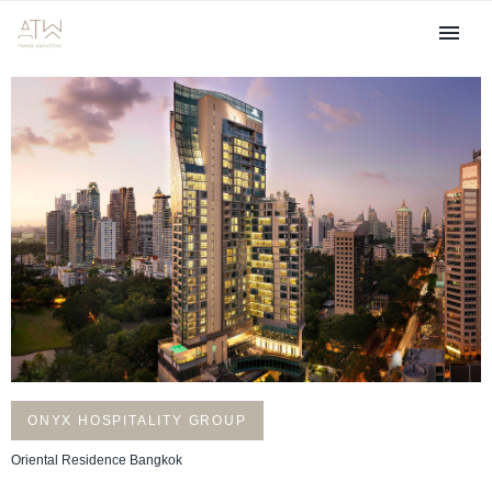
ONYX HOSPITALITY GROUP
Oriental Residence Bangkok