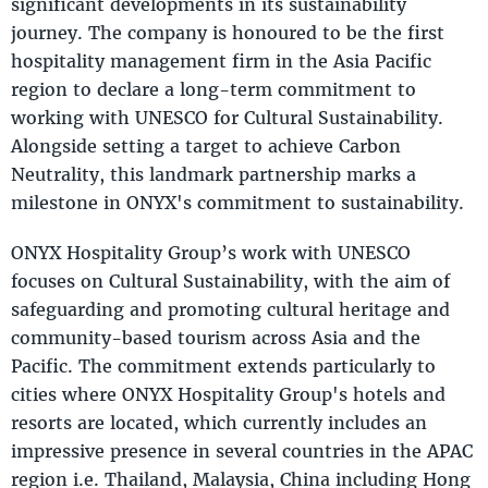
significant developments in its sustainability
journey. The company is honoured to be the first
hospitality management firm in the Asia Pacific
region to declare a long-term commitment to
working with UNESCO for Cultural Sustainability.
Alongside setting a target to achieve Carbon
Neutrality, this landmark partnership marks a
milestone in ONYX's commitment to sustainability.
ONYX Hospitality Group’s work with UNESCO
focuses on Cultural Sustainability, with the aim of
safeguarding and promoting cultural heritage and
community-based tourism across Asia and the
Pacific. The commitment extends particularly to
cities where ONYX Hospitality Group's hotels and
resorts are located, which currently includes an
impressive presence in several countries in the APAC
region i.e. Thailand, Malaysia, China including Hong