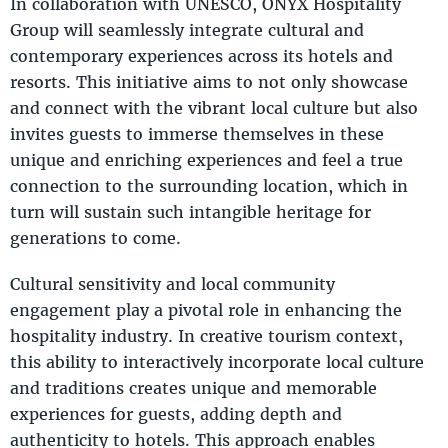
In collaboration with UNESCO, ONYX Hospitality
Group will seamlessly integrate cultural and
contemporary experiences across its hotels and
resorts. This initiative aims to not only showcase
and connect with the vibrant local culture but also
invites guests to immerse themselves in these
unique and enriching experiences and feel a true
connection to the surrounding location, which in
turn will sustain such intangible heritage for
generations to come.
Cultural sensitivity and local community
engagement play a pivotal role in enhancing the
hospitality industry. In creative tourism context,
this ability to interactively incorporate local culture
and traditions creates unique and memorable
experiences for guests, adding depth and
authenticity to hotels. This approach enables