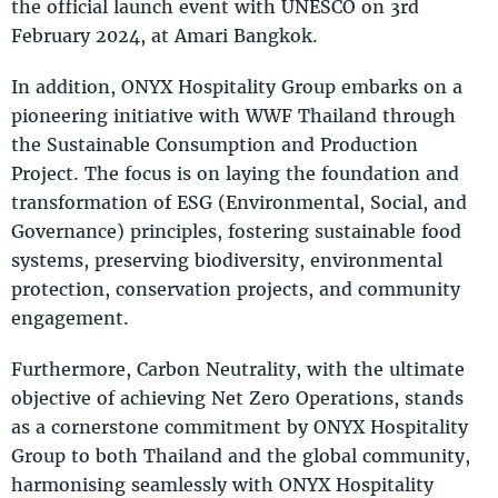
the official launch event with UNESCO on 3rd
February 2024, at Amari Bangkok.
In addition, ONYX Hospitality Group embarks on a
pioneering initiative with WWF Thailand through
the Sustainable Consumption and Production
Project. The focus is on laying the foundation and
transformation of ESG (Environmental, Social, and
Governance) principles, fostering sustainable food
systems, preserving biodiversity, environmental
protection, conservation projects, and community
engagement.
Furthermore, Carbon Neutrality, with the ultimate
objective of achieving Net Zero Operations, stands
as a cornerstone commitment by ONYX Hospitality
Group to both Thailand and the global community,
harmonising seamlessly with ONYX Hospitality