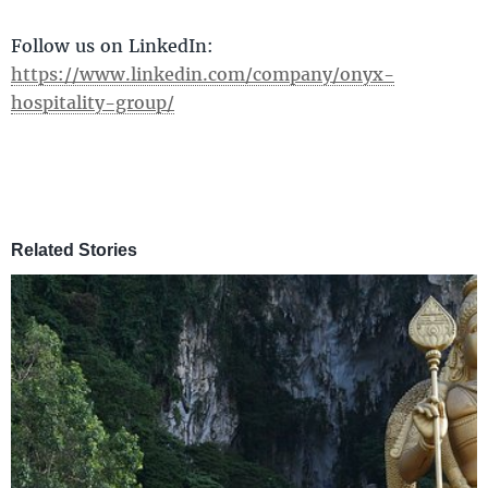
Follow us on LinkedIn:
https://www.linkedin.com/company/onyx-
hospitality-group/
Related Stories