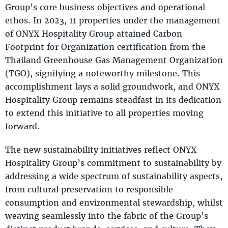
Group’s core business objectives and operational
ethos. In 2023, 11 properties under the management
of ONYX Hospitality Group attained Carbon
Footprint for Organization certification from the
Thailand Greenhouse Gas Management Organization
(TGO), signifying a noteworthy milestone. This
accomplishment lays a solid groundwork, and ONYX
Hospitality Group remains steadfast in its dedication
to extend this initiative to all properties moving
forward.
The new sustainability initiatives reflect ONYX
Hospitality Group’s commitment to sustainability by
addressing a wide spectrum of sustainability aspects,
from cultural preservation to responsible
consumption and environmental stewardship, whilst
weaving seamlessly into the fabric of the Group’s