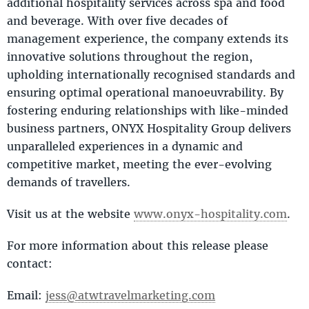
additional hospitality services across spa and food
and beverage. With over five decades of
management experience, the company extends its
innovative solutions throughout the region,
upholding internationally recognised standards and
ensuring optimal operational manoeuvrability. By
fostering enduring relationships with like-minded
business partners, ONYX Hospitality Group delivers
unparalleled experiences in a dynamic and
competitive market, meeting the ever-evolving
demands of travellers.
Visit us at the website
www.onyx-hospitality.com
.
For more information about this release please
contact:
Email:
jess@atwtravelmarketing.com