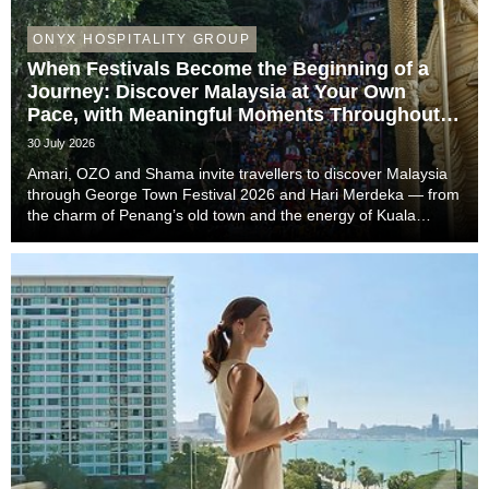
ONYX HOSPITALITY GROUP
When Festivals Become the Beginning of a
Journey: Discover Malaysia at Your Own
Pace, with Meaningful Moments Throughout
the Trip
30 July 2026
Amari, OZO and Shama invite travellers to discover Malaysia
through George Town Festival 2026 and Hari Merdeka — from
the charm of Penang’s old town and the energy of Kuala
Lumpur to the easy-going rhythm of Johor Bahru — with stays
that complete the story of every trip....