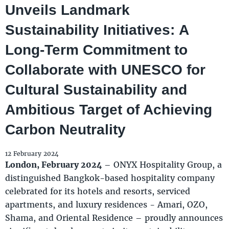
Unveils Landmark
Sustainability Initiatives: A
Long-Term Commitment to
Collaborate with UNESCO for
Cultural Sustainability and
Ambitious Target of Achieving
Carbon Neutrality
12 February 2024
London, February 2024
– ONYX Hospitality Group, a
distinguished Bangkok-based hospitality company
celebrated for its hotels and resorts, serviced
apartments, and luxury residences - Amari, OZO,
Shama, and Oriental Residence – proudly announces