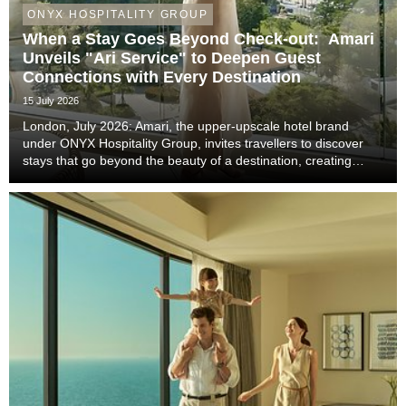
ONYX HOSPITALITY GROUP
When a Stay Goes Beyond Check-out: Amari
Unveils "Ari Service" to Deepen Guest
Connections with Every Destination
15 July 2026
London, July 2026: Amari, the upper-upscale hotel brand
under ONYX Hospitality Group, invites travellers to discover
stays that go beyond the beauty of a destination, creating
meaningful moments that become lasting memories through
authentic local experiences, genuine co...