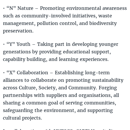
• “N” Nature – Promoting environmental awareness
such as community-involved initiatives, waste
management, pollution control, and biodiversity
preservation.
• “Y” Youth – Taking part in developing younger
generations by providing educational support,
capability building, and learning experiences.
• “X” Collaboration – Establishing long-term
alliances to collaborate on promoting sustainability
across Culture, Society, and Community. Forging
partnerships with suppliers and organisations, all
sharing a common goal of serving communities,
safeguarding the environment, and supporting
cultural projects.