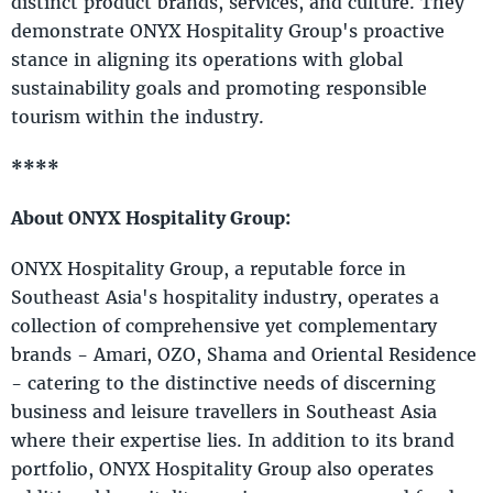
distinct product brands, services, and culture. They
demonstrate ONYX Hospitality Group's proactive
stance in aligning its operations with global
sustainability goals and promoting responsible
tourism within the industry.
****
About ONYX Hospitality Group:
ONYX Hospitality Group, a reputable force in
Southeast Asia's hospitality industry, operates a
collection of comprehensive yet complementary
brands - Amari, OZO, Shama and Oriental Residence
- catering to the distinctive needs of discerning
business and leisure travellers in Southeast Asia
where their expertise lies. In addition to its brand
portfolio, ONYX Hospitality Group also operates