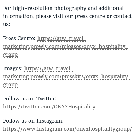
For high-resolution photography and additional
information, please visit our press centre or contact
us:
Press Centre:
https://atw-travel-
marketing.prowly.com/releases/onyx-hospitality-
group
Images:
https://atw-travel-
marketing.prowly.com/presskits/onyx-hospitality-
group
Follow us on Twitter:
https://twitter.com/ONYXHospitality
Follow us on Instagram:
https://www.instagram.com/onyxhospitalitygroup/