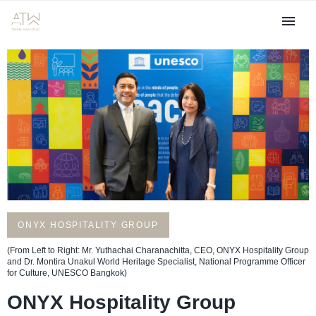
Achieving Carbon Neutrality
ONYX HOSPITALITY GROUP
(From Left to Right: Mr. Yuthachai Charanachitta, CEO, ONYX Hospitality Group
and Dr. Montira Unakul World Heritage Specialist, National Programme Officer
for Culture, UNESCO Bangkok)
ONYX Hospitality Group