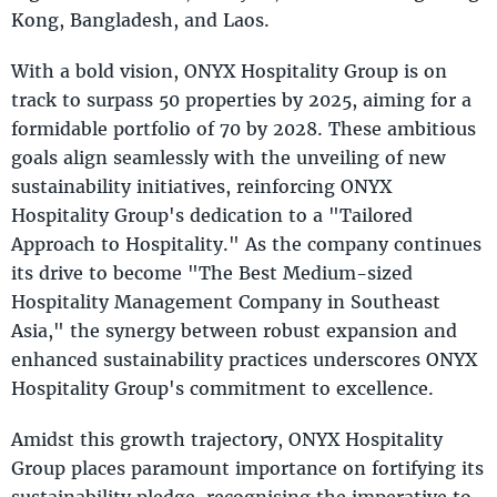
Kong, Bangladesh, and Laos.
With a bold vision, ONYX Hospitality Group is on
track to surpass 50 properties by 2025, aiming for a
formidable portfolio of 70 by 2028. These ambitious
goals align seamlessly with the unveiling of new
sustainability initiatives, reinforcing ONYX
Hospitality Group's dedication to a "Tailored
Approach to Hospitality." As the company continues
its drive to become "The Best Medium-sized
Hospitality Management Company in Southeast
Asia," the synergy between robust expansion and
enhanced sustainability practices underscores ONYX
Hospitality Group's commitment to excellence.
Amidst this growth trajectory, ONYX Hospitality
Group places paramount importance on fortifying its
sustainability pledge, recognising the imperative to