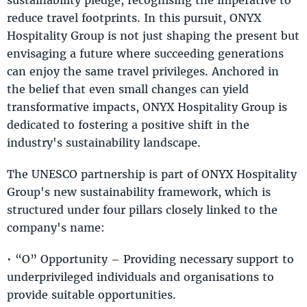
reduce travel footprints. In this pursuit, ONYX
Hospitality Group is not just shaping the present but
envisaging a future where succeeding generations
can enjoy the same travel privileges. Anchored in
the belief that even small changes can yield
transformative impacts, ONYX Hospitality Group is
dedicated to fostering a positive shift in the
industry's sustainability landscape.
The UNESCO partnership is part of ONYX Hospitality
Group's new sustainability framework, which is
structured under four pillars closely linked to the
company's name:
• “O” Opportunity – Providing necessary support to
underprivileged individuals and organisations to
provide suitable opportunities.