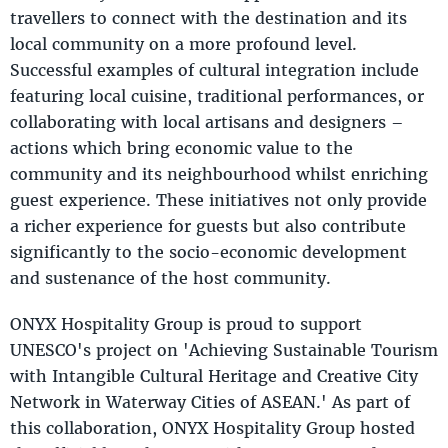
travellers to connect with the destination and its
local community on a more profound level.
Successful examples of cultural integration include
featuring local cuisine, traditional performances, or
collaborating with local artisans and designers –
actions which bring economic value to the
community and its neighbourhood whilst enriching
guest experience. These initiatives not only provide
a richer experience for guests but also contribute
significantly to the socio-economic development
and sustenance of the host community.
ONYX Hospitality Group is proud to support
UNESCO's project on 'Achieving Sustainable Tourism
with Intangible Cultural Heritage and Creative City
Network in Waterway Cities of ASEAN.' As part of
this collaboration, ONYX Hospitality Group hosted