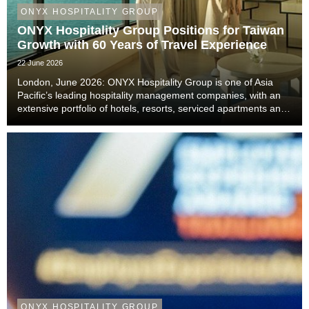
ONYX HOSPITALITY GROUP
ONYX Hospitality Group Positions for Taiwan
Growth with 60 Years of Travel Experience
22 June 2026
London, June 2026: ONYX Hospitality Group is one of Asia
Pacific’s leading hospitality management companies, with an
extensive portfolio of hotels, resorts, serviced apartments and
luxury residences. With six decades of experience across
Thailand, Malaysia, China includi...
ONYX HOSPITALITY GROUP