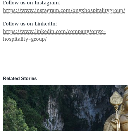
Follow us on Instagram:
https://www.instagram.com/onyxhospitalitygroup/
Follow us on LinkedIn:
https://www.linkedin.com/company/onyx-
hospitality-group/
Related Stories