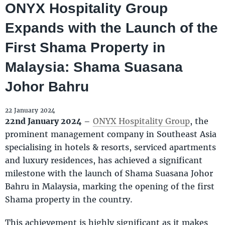
ONYX Hospitality Group
Expands with the Launch of the
First Shama Property in
Malaysia: Shama Suasana
Johor Bahru
22 January 2024
22nd January 2024
–
ONYX Hospitality Group
, the
prominent management company in Southeast Asia
specialising in hotels & resorts, serviced apartments
and luxury residences, has achieved a significant
milestone with the launch of Shama Suasana Johor
Bahru in Malaysia, marking the opening of the first
Shama property in the country.
This achievement is highly significant as it makes