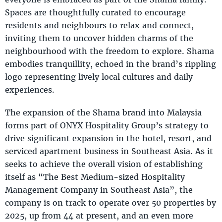
Spaces are thoughtfully curated to encourage
residents and neighbours to relax and connect,
inviting them to uncover hidden charms of the
neighbourhood with the freedom to explore. Shama
embodies tranquillity, echoed in the brand’s rippling
logo representing lively local cultures and daily
experiences.
The expansion of the Shama brand into Malaysia
forms part of ONYX Hospitality Group’s strategy to
drive significant expansion in the hotel, resort, and
serviced apartment business in Southeast Asia. As it
seeks to achieve the overall vision of establishing
itself as “The Best Medium-sized Hospitality
Management Company in Southeast Asia”, the
company is on track to operate over 50 properties by
2025, up from 44 at present, and an even more