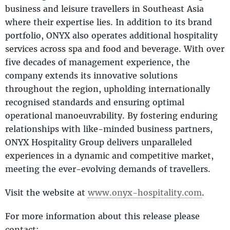
business and leisure travellers in Southeast Asia
where their expertise lies. In addition to its brand
portfolio, ONYX also operates additional hospitality
services across spa and food and beverage. With over
five decades of management experience, the
company extends its innovative solutions
throughout the region, upholding internationally
recognised standards and ensuring optimal
operational manoeuvrability. By fostering enduring
relationships with like-minded business partners,
ONYX Hospitality Group delivers unparalleled
experiences in a dynamic and competitive market,
meeting the ever-evolving demands of travellers.
Visit the website at
www.onyx-hospitality.com
.
For more information about this release please
contact: