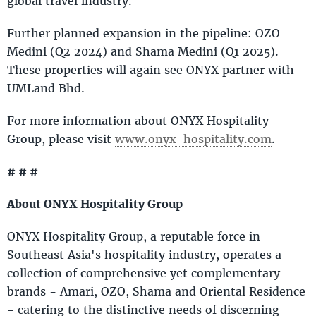
global travel industry.
Further planned expansion in the pipeline: OZO
Medini (Q2 2024) and Shama Medini (Q1 2025).
These properties will again see ONYX partner with
UMLand Bhd.
For more information about ONYX Hospitality
Group, please visit
www.onyx-hospitality.com
.
# # #
About ONYX Hospitality Group
ONYX Hospitality Group, a reputable force in
Southeast Asia's hospitality industry, operates a
collection of comprehensive yet complementary
brands - Amari, OZO, Shama and Oriental Residence
- catering to the distinctive needs of discerning