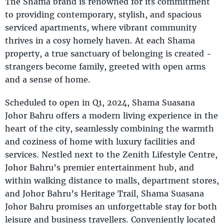
The Shama brand is renowned for its commitment
to providing contemporary, stylish, and spacious
serviced apartments, where vibrant community
thrives in a cosy homely haven. At each Shama
property, a true sanctuary of belonging is created -
strangers become family, greeted with open arms
and a sense of home.
Scheduled to open in Q1, 2024, Shama Suasana
Johor Bahru offers a modern living experience in the
heart of the city, seamlessly combining the warmth
and coziness of home with luxury facilities and
services. Nestled next to the Zenith Lifestyle Centre,
Johor Bahru’s premier entertainment hub, and
within walking distance to malls, department stores,
and Johor Bahru’s Heritage Trail, Shama Suasana
Johor Bahru promises an unforgettable stay for both
leisure and business travellers. Conveniently located