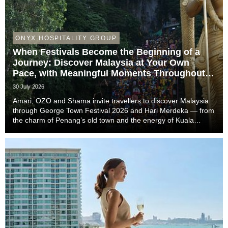
ONYX HOSPITALITY GROUP
When Festivals Become the Beginning of a
Journey: Discover Malaysia at Your Own
Pace, with Meaningful Moments Throughout
the Trip
30 July 2026
Amari, OZO and Shama invite travellers to discover Malaysia
through George Town Festival 2026 and Hari Merdeka — from
the charm of Penang’s old town and the energy of Kuala
Lumpur to the easy-going rhythm of Johor Bahru — with stays
that complete the story of every trip....