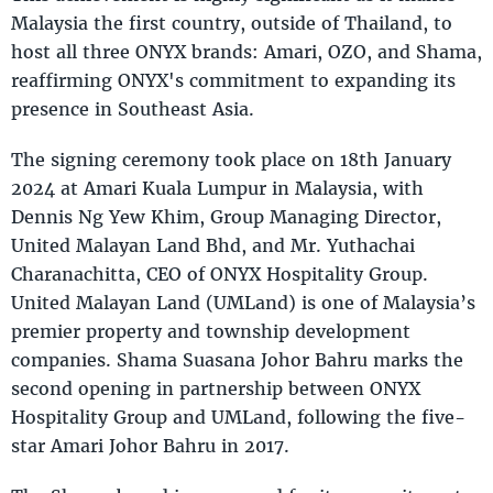
Malaysia the first country, outside of Thailand, to
host all three ONYX brands: Amari, OZO, and Shama,
reaffirming ONYX's commitment to expanding its
presence in Southeast Asia.
The signing ceremony took place on 18th January
2024 at Amari Kuala Lumpur in Malaysia, with
Dennis Ng Yew Khim, Group Managing Director,
United Malayan Land Bhd, and Mr. Yuthachai
Charanachitta, CEO of ONYX Hospitality Group.
United Malayan Land (UMLand) is one of Malaysia’s
premier property and township development
companies. Shama Suasana Johor Bahru marks the
second opening in partnership between ONYX
Hospitality Group and UMLand, following the five-
star Amari Johor Bahru in 2017.