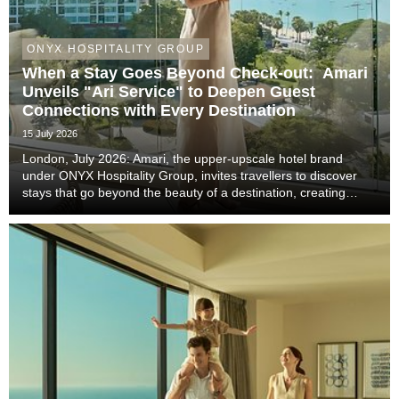
ONYX HOSPITALITY GROUP
When a Stay Goes Beyond Check-out: Amari
Unveils "Ari Service" to Deepen Guest
Connections with Every Destination
15 July 2026
London, July 2026: Amari, the upper-upscale hotel brand
under ONYX Hospitality Group, invites travellers to discover
stays that go beyond the beauty of a destination, creating
meaningful moments that become lasting memories through
authentic local experiences, genuine co...