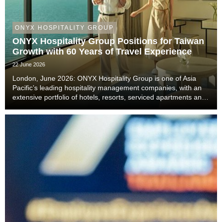
ONYX HOSPITALITY GROUP
ONYX Hospitality Group Positions for Taiwan
Growth with 60 Years of Travel Experience
22 June 2026
London, June 2026: ONYX Hospitality Group is one of Asia
Pacific’s leading hospitality management companies, with an
extensive portfolio of hotels, resorts, serviced apartments and
luxury residences. With six decades of experience across
Thailand, Malaysia, China includi...