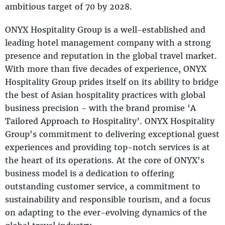
ambitious target of 70 by 2028.
ONYX Hospitality Group is a well-established and
leading hotel management company with a strong
presence and reputation in the global travel market.
With more than five decades of experience, ONYX
Hospitality Group prides itself on its ability to bridge
the best of Asian hospitality practices with global
business precision - with the brand promise ‘A
Tailored Approach to Hospitality’. ONYX Hospitality
Group's commitment to delivering exceptional guest
experiences and providing top-notch services is at
the heart of its operations. At the core of ONYX's
business model is a dedication to offering
outstanding customer service, a commitment to
sustainability and responsible tourism, and a focus
on adapting to the ever-evolving dynamics of the