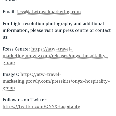
Email:
jess@atwtravelmarketing.com
For high-resolution photography and additional
information, please visit our press centre or contact
us:
Press Centre:
https://atw-travel-
marketing.prowly.com/releases/onyx-hospitality-
group
Images:
https://atw-travel-
marketing.prowly.com/presskits/onyx-hospitality-
group
Follow us on Twitter:
https://twitter.com/ONYXHospitality