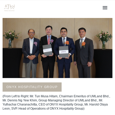
ONYX HOSPITALITY GROUP
(From Left to Right: Mr. Tun Musa Hitam, Chairman Emeritus of UMLand Bhd.,
Mr. Dennis Ng Yew Khim, Group Managing Director of UMLand Bhd., Mr.
Yuthachai Charanachitta, CEO of ONYX Hospitality Group, Mr. Harold Olaya
Leon, SVP. Head of Operations of ONYX Hospitality Group)