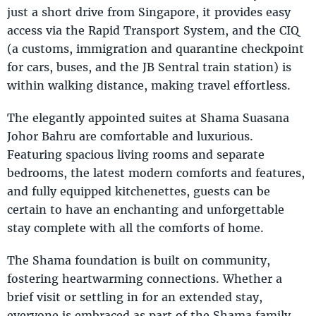
just a short drive from Singapore, it provides easy
access via the Rapid Transport System, and the CIQ
(a customs, immigration and quarantine checkpoint
for cars, buses, and the JB Sentral train station) is
within walking distance, making travel effortless.
The elegantly appointed suites at Shama Suasana
Johor Bahru are comfortable and luxurious.
Featuring spacious living rooms and separate
bedrooms, the latest modern comforts and features,
and fully equipped kitchenettes, guests can be
certain to have an enchanting and unforgettable
stay complete with all the comforts of home.
The Shama foundation is built on community,
fostering heartwarming connections. Whether a
brief visit or settling in for an extended stay,
everyone is embraced as part of the Shama family.