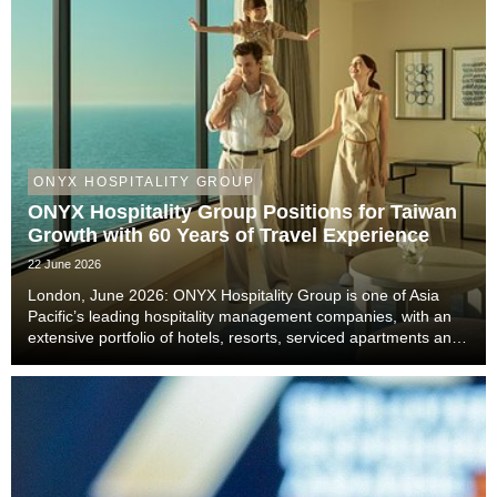
ONYX HOSPITALITY GROUP
ONYX Hospitality Group Positions for Taiwan
Growth with 60 Years of Travel Experience
22 June 2026
London, June 2026: ONYX Hospitality Group is one of Asia
Pacific’s leading hospitality management companies, with an
extensive portfolio of hotels, resorts, serviced apartments and
luxury residences. With six decades of experience across
Thailand, Malaysia, China includi...