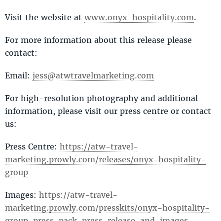
Visit the website at
www.onyx-hospitality.com
.
For more information about this release please
contact:
Email:
jess@atwtravelmarketing.com
For high-resolution photography and additional
information, please visit our press centre or contact
us:
Press Centre:
https://atw-travel-
marketing.prowly.com/releases/onyx-hospitality-
group
Images:
https://atw-travel-
marketing.prowly.com/presskits/onyx-hospitality-
group-press-pack-press-release-and-images