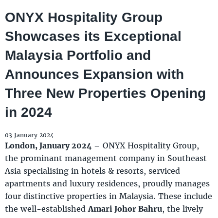
ONYX Hospitality Group
Showcases its Exceptional
Malaysia Portfolio and
Announces Expansion with
Three New Properties Opening
in 2024
03 January 2024
London, January 2024
– ONYX Hospitality Group,
the prominant management company in Southeast
Asia specialising in hotels & resorts, serviced
apartments and luxury residences, proudly manages
four distinctive properties in Malaysia. These include
the well-established
Amari Johor Bahru
, the lively