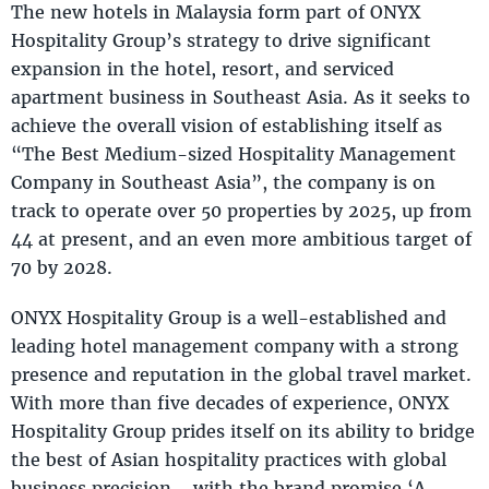
The new hotels in Malaysia form part of ONYX
Hospitality Group’s strategy to drive significant
expansion in the hotel, resort, and serviced
apartment business in Southeast Asia. As it seeks to
achieve the overall vision of establishing itself as
“The Best Medium-sized Hospitality Management
Company in Southeast Asia”, the company is on
track to operate over 50 properties by 2025, up from
44 at present, and an even more ambitious target of
70 by 2028.
ONYX Hospitality Group is a well-established and
leading hotel management company with a strong
presence and reputation in the global travel market.
With more than five decades of experience, ONYX
Hospitality Group prides itself on its ability to bridge
the best of Asian hospitality practices with global
business precision - with the brand promise ‘A