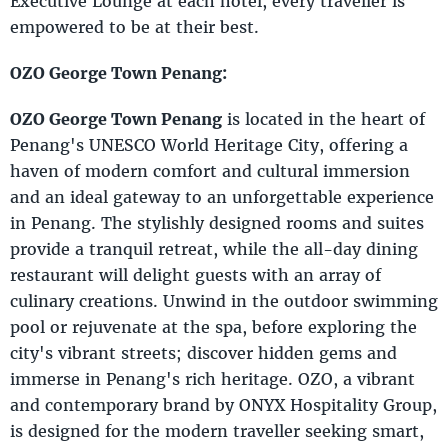
Executive Lounge at each hotel, every traveller is
empowered to be at their best.
OZO George Town Penang:
OZO George Town Penang
is located in the heart of
Penang's UNESCO World Heritage City, offering a
haven of modern comfort and cultural immersion
and an ideal gateway to an unforgettable experience
in Penang. The stylishly designed rooms and suites
provide a tranquil retreat, while the all-day dining
restaurant will delight guests with an array of
culinary creations. Unwind in the outdoor swimming
pool or rejuvenate at the spa, before exploring the
city's vibrant streets; discover hidden gems and
immerse in Penang's rich heritage. OZO, a vibrant
and contemporary brand by ONYX Hospitality Group,
is designed for the modern traveller seeking smart,