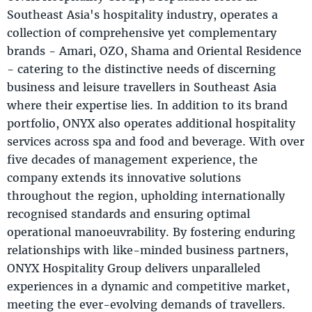
Southeast Asia's hospitality industry, operates a
collection of comprehensive yet complementary
brands - Amari, OZO, Shama and Oriental Residence
- catering to the distinctive needs of discerning
business and leisure travellers in Southeast Asia
where their expertise lies. In addition to its brand
portfolio, ONYX also operates additional hospitality
services across spa and food and beverage. With over
five decades of management experience, the
company extends its innovative solutions
throughout the region, upholding internationally
recognised standards and ensuring optimal
operational manoeuvrability. By fostering enduring
relationships with like-minded business partners,
ONYX Hospitality Group delivers unparalleled
experiences in a dynamic and competitive market,
meeting the ever-evolving demands of travellers.