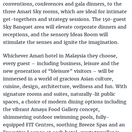
conventions, conferences and gala dinners, to the
three Amari Sky rooms, which are ideal for intimate
get-togethers and strategy sessions. The 150-guest
Sky Banquet area will elevate corporate dinners and
receptions, and the sensory Ideas Room will
stimulate the senses and ignite the imagination.
Whichever Amari hotel in Malaysia they choose,
every guest – including business, leisure and the
new generation of “bleisure” visitors – will be
immersed in a world of gracious Asian culture,
cuisine, design, architecture, wellness and fun. With
signature rooms and suites, naturally-lit public
spaces, a choice of modern dining options including
the vibrant Amaya Food Gallery concept,
shimmering outdoor swimming pools, fully-
equipped FIT Centres, soothing Breeze Spas and an