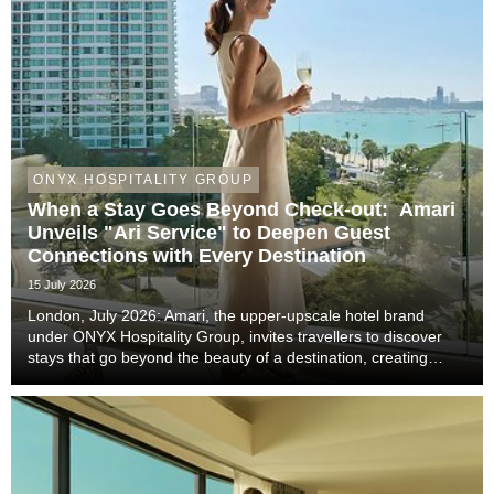
ONYX HOSPITALITY GROUP
When a Stay Goes Beyond Check-out: Amari
Unveils "Ari Service" to Deepen Guest
Connections with Every Destination
15 July 2026
London, July 2026: Amari, the upper-upscale hotel brand
under ONYX Hospitality Group, invites travellers to discover
stays that go beyond the beauty of a destination, creating
meaningful moments that become lasting memories through
authentic local experiences, genuine co...