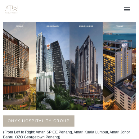
ONYX HOSPITALITY GROUP
(From Left to Right: Amari SPICE Penang, Amari Kuala Lumpur, Amari Johor
Bahru, OZO Georgetown Penang)