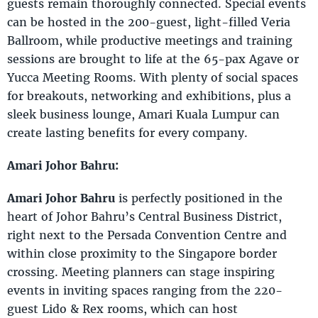
guests remain thoroughly connected. Special events
can be hosted in the 200-guest, light-filled Veria
Ballroom, while productive meetings and training
sessions are brought to life at the 65-pax Agave or
Yucca Meeting Rooms. With plenty of social spaces
for breakouts, networking and exhibitions, plus a
sleek business lounge, Amari Kuala Lumpur can
create lasting benefits for every company.
Amari Johor Bahru:
Amari Johor Bahru
is perfectly positioned in the
heart of Johor Bahru’s Central Business District,
right next to the Persada Convention Centre and
within close proximity to the Singapore border
crossing. Meeting planners can stage inspiring
events in inviting spaces ranging from the 220-
guest Lido & Rex rooms, which can host