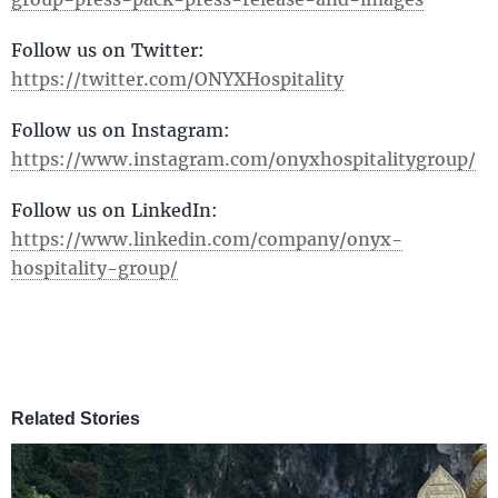
Follow us on Twitter:
https://twitter.com/ONYXHospitality
Follow us on Instagram:
https://www.instagram.com/onyxhospitalitygroup/
Follow us on LinkedIn:
https://www.linkedin.com/company/onyx-
hospitality-group/
Related Stories