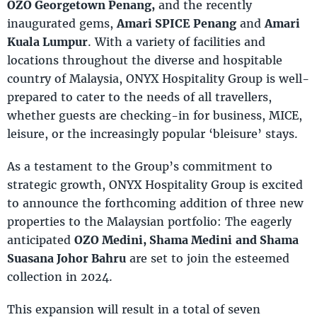
OZO Georgetown Penang,
and the recently
inaugurated gems,
Amari SPICE Penang
and
Amari
Kuala Lumpur
. With a variety of facilities and
locations throughout the diverse and hospitable
country of Malaysia, ONYX Hospitality Group is well-
prepared to cater to the needs of all travellers,
whether guests are checking-in for business, MICE,
leisure, or the increasingly popular ‘bleisure’ stays.
As a testament to the Group’s commitment to
strategic growth, ONYX Hospitality Group is excited
to announce the forthcoming addition of three new
properties to the Malaysian portfolio: The eagerly
anticipated
OZO Medini, Shama Medini
and Shama
Suasana Johor Bahru
are set to join the esteemed
collection in 2024.
This expansion will result in a total of seven