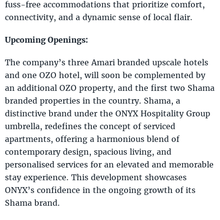
fuss-free accommodations that prioritize comfort,
connectivity, and a dynamic sense of local flair.
Upcoming Openings:
The company’s three Amari branded upscale hotels
and one OZO hotel, will soon be complemented by
an additional OZO property, and the first two Shama
branded properties in the country. Shama, a
distinctive brand under the ONYX Hospitality Group
umbrella, redefines the concept of serviced
apartments, offering a harmonious blend of
contemporary design, spacious living, and
personalised services for an elevated and memorable
stay experience. This development showcases
ONYX’s confidence in the ongoing growth of its
Shama brand.