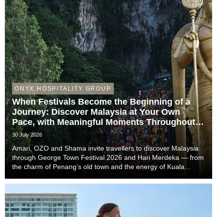
ONYX HOSPITALITY GROUP
When Festivals Become the Beginning of a
Journey: Discover Malaysia at Your Own
Pace, with Meaningful Moments Throughout
the Trip
30 July 2026
Amari, OZO and Shama invite travellers to discover Malaysia
through George Town Festival 2026 and Hari Merdeka — from
the charm of Penang’s old town and the energy of Kuala
Lumpur to the easy-going rhythm of Johor Bahru — with stays
that complete the story of every trip....