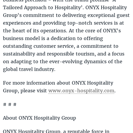
Tailored Approach to Hospitality’. ONYX Hospitality
Group's commitment to delivering exceptional guest
experiences and providing top-notch services is at
the heart of its operations. At the core of ONYX's
business model is a dedication to offering
outstanding customer service, a commitment to
sustainability and responsible tourism, and a focus
on adapting to the ever-evolving dynamics of the
global travel industry.
For more information about ONYX Hospitality
Group, please visit
www.onyx-hospitality.com
.
# # #
About ONYX Hospitality Group
ONYX Hospitality Group, a reputable force in