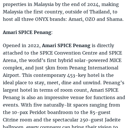
properties in Malaysia by the end of 2024, making
Malaysia the first country, outside of Thailand, to
host all three ONYX brands: Amari, OZO and Shama.
Amari SPICE Penang
:
Opened in 2022,
Amari SPICE Penang
is directly
attached to the SPICE Convention Centre and SPICE
Arena, the world’s first hybrid solar-powered MICE
complex, and just 5km from Penang International
Airport. This contemporary 453-key hotel is the
ideal place to stay, meet, dine and unwind. Penang’s
largest hotel in terms of room count, Amari SPICE
Penang is also an impressive venue for functions and
events. With five naturally-lit spaces ranging from
the 10-pax Peridot boardroom to the 85-guest
Citrine room and the spectacular 250-guest Jadeite
ballroom, every company can bring their vision to