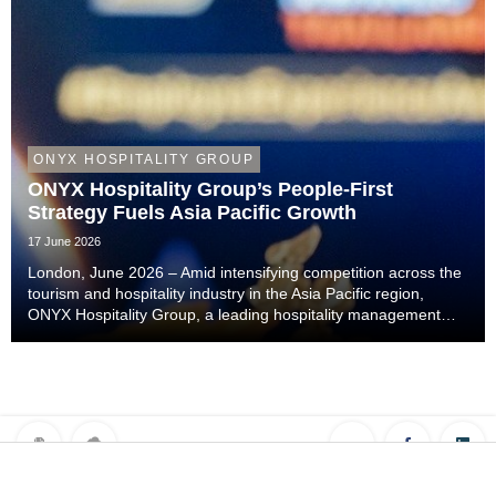
ONYX HOSPITALITY GROUP
ONYX Hospitality Group’s People-First
Strategy Fuels Asia Pacific Growth
17 June 2026
London, June 2026 – Amid intensifying competition across the
tourism and hospitality industry in the Asia Pacific region,
ONYX Hospitality Group, a leading hospitality management
company specialising in hotels, resorts, serviced apartments
and luxury residences across As...