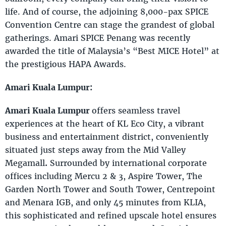
life. And of course, the adjoining 8,000-pax SPICE
Convention Centre can stage the grandest of global
gatherings. Amari SPICE Penang was recently
awarded the title of Malaysia’s “Best MICE Hotel” at
the prestigious HAPA Awards.
Amari Kuala Lumpur:
Amari Kuala Lumpur
offers seamless travel
experiences at the heart of KL Eco City, a vibrant
business and entertainment district, conveniently
situated just steps away from the Mid Valley
Megamall
.
Surrounded by international corporate
offices including Mercu 2 & 3, Aspire Tower, The
Garden North Tower and South Tower, Centrepoint
and Menara IGB, and only 45 minutes from KLIA,
this sophisticated and refined upscale hotel ensures