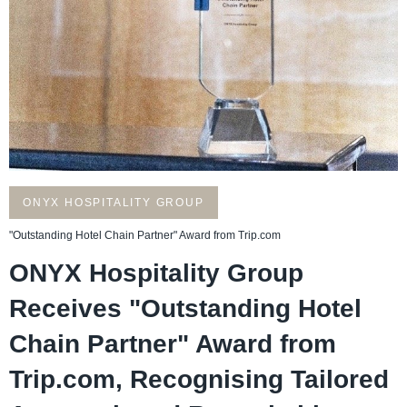
ONYX HOSPITALITY GROUP
"Outstanding Hotel Chain Partner" Award from Trip.com
ONYX Hospitality Group
Receives "Outstanding Hotel
Chain Partner" Award from
Trip.com, Recognising Tailored