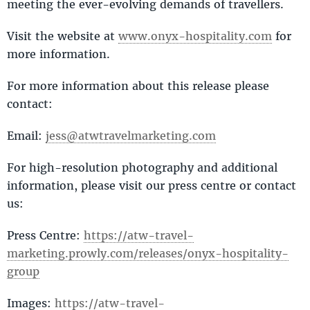
meeting the ever-evolving demands of travellers.
Visit the website at
www.onyx-hospitality.com
for
more information.
For more information about this release please
contact:
Email:
jess@atwtravelmarketing.com
For high-resolution photography and additional
information, please visit our press centre or contact
us:
Press Centre:
https://atw-travel-
marketing.prowly.com/releases/onyx-hospitality-
group
Images:
https://atw-travel-