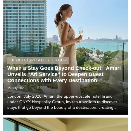
ONYX HOSPITALITY GROUP
When a Stay Goes Beyond Check-out: Amari
Unveils "Ari Service" to Deepen Guest
Connections with Every Destination
15 July 2026
London, July 2026: Amari, the upper-upscale hotel brand
under ONYX Hospitality Group, invites travellers to discover
stays that go beyond the beauty of a destination, creating
meaningful moments that become lasting memories through
authentic local experiences, genuine co...