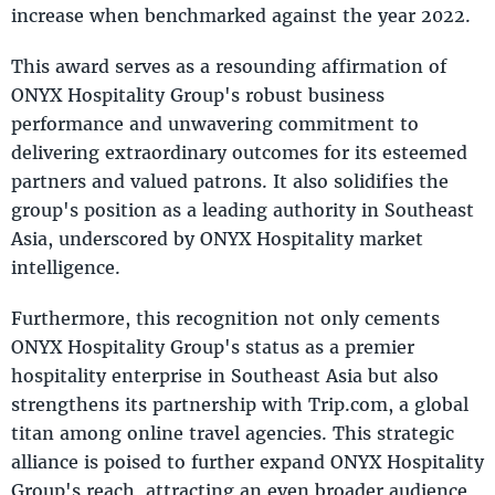
increase when benchmarked against the year 2022.
This award serves as a resounding affirmation of
ONYX Hospitality Group's robust business
performance and unwavering commitment to
delivering extraordinary outcomes for its esteemed
partners and valued patrons. It also solidifies the
group's position as a leading authority in Southeast
Asia, underscored by ONYX Hospitality market
intelligence.
Furthermore, this recognition not only cements
ONYX Hospitality Group's status as a premier
hospitality enterprise in Southeast Asia but also
strengthens its partnership with Trip.com, a global
titan among online travel agencies. This strategic
alliance is poised to further expand ONYX Hospitality
Group's reach, attracting an even broader audience