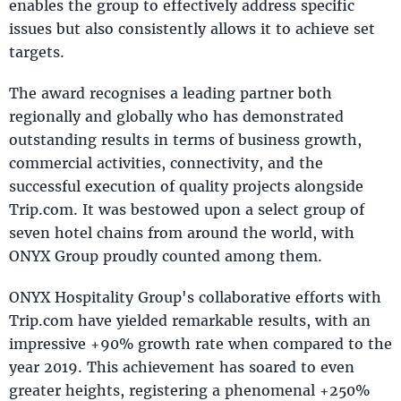
enables the group to effectively address specific
issues but also consistently allows it to achieve set
targets.
The award recognises a leading partner both
regionally and globally who has demonstrated
outstanding results in terms of business growth,
commercial activities, connectivity, and the
successful execution of quality projects alongside
Trip.com. It was bestowed upon a select group of
seven hotel chains from around the world, with
ONYX Group proudly counted among them.
ONYX Hospitality Group's collaborative efforts with
Trip.com have yielded remarkable results, with an
impressive +90% growth rate when compared to the
year 2019. This achievement has soared to even
greater heights, registering a phenomenal +250%