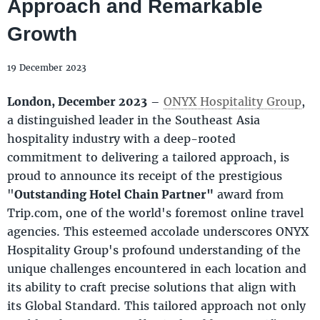
Approach and Remarkable
Growth
19 December 2023
London, December 2023
–
ONYX Hospitality Group
,
a distinguished leader in the Southeast Asia
hospitality industry with a deep-rooted
commitment to delivering a tailored approach, is
proud to announce its receipt of the prestigious
"
Outstanding Hotel Chain Partner"
award from
Trip.com, one of the world's foremost online travel
agencies. This esteemed accolade underscores ONYX
Hospitality Group's profound understanding of the
unique challenges encountered in each location and
its ability to craft precise solutions that align with
its Global Standard. This tailored approach not only