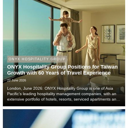
ONYX HOSPITALITY GROUP
ONYX Hospitality Group Positions for Taiwan
Growth with 60 Years of Travel Experience
22 June 2026
London, June 2026: ONYX Hospitality Group is one of Asia
Pacific’s leading hospitality management companies, with an
extensive portfolio of hotels, resorts, serviced apartments and
luxury residences. With six decades of experience across
Thailand, Malaysia, China includi...