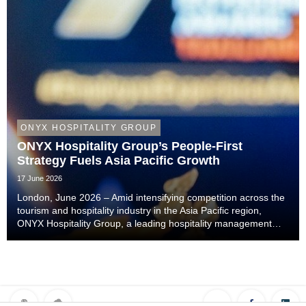
ONYX HOSPITALITY GROUP
ONYX Hospitality Group’s People-First
Strategy Fuels Asia Pacific Growth
17 June 2026
London, June 2026 – Amid intensifying competition across the
tourism and hospitality industry in the Asia Pacific region,
ONYX Hospitality Group, a leading hospitality management
company specialising in hotels, resorts, serviced apartments
and luxury residences across As...