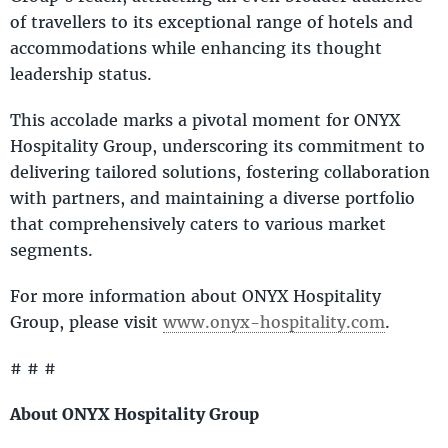
of travellers to its exceptional range of hotels and
accommodations while enhancing its thought
leadership status.
This accolade marks a pivotal moment for ONYX
Hospitality Group, underscoring its commitment to
delivering tailored solutions, fostering collaboration
with partners, and maintaining a diverse portfolio
that comprehensively caters to various market
segments.
For more information about ONYX Hospitality
Group, please visit
www.onyx-hospitality.com
.
# # #
About ONYX Hospitality Group