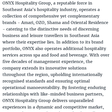
ONYX Hospitality Group, a reputable force in
Southeast Asia's hospitality industry, operates a
collection of comprehensive yet complementary
brands - Amari, OZO, Shama and Oriental Residence
- catering to the distinctive needs of discerning
business and leisure travellers in Southeast Asia
where their expertise lies. In addition to its brand
portfolio, ONYX also operates additional hospitality
services across spa and food and beverage. With over
five decades of management experience, the
company extends its innovative solutions
throughout the region, upholding internationally
recognised standards and ensuring optimal
operational manoeuvrability. By fostering enduring
relationships with like-minded business partners,
ONYX Hospitality Group delivers unparalleled
experiences in a dynamic and competitive market,