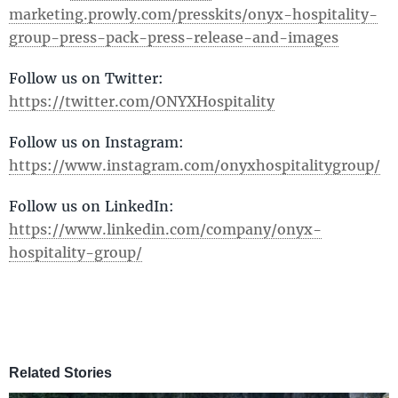
marketing.prowly.com/presskits/onyx-hospitality-
group-press-pack-press-release-and-images
Follow us on Twitter:
https://twitter.com/ONYXHospitality
Follow us on Instagram:
https://www.instagram.com/onyxhospitalitygroup/
Follow us on LinkedIn:
https://www.linkedin.com/company/onyx-
hospitality-group/
Related Stories