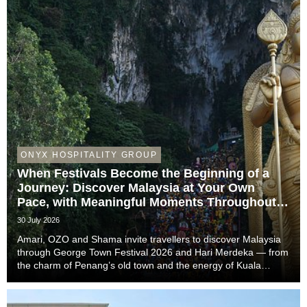
ONYX HOSPITALITY GROUP
When Festivals Become the Beginning of a
Journey: Discover Malaysia at Your Own
Pace, with Meaningful Moments Throughout
the Trip
30 July 2026
Amari, OZO and Shama invite travellers to discover Malaysia
through George Town Festival 2026 and Hari Merdeka — from
the charm of Penang’s old town and the energy of Kuala
Lumpur to the easy-going rhythm of Johor Bahru — with stays
that complete the story of every trip....