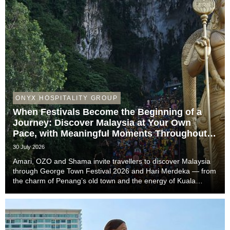
ONYX HOSPITALITY GROUP
When Festivals Become the Beginning of a
Journey: Discover Malaysia at Your Own
Pace, with Meaningful Moments Throughout
the Trip
30 July 2026
Amari, OZO and Shama invite travellers to discover Malaysia
through George Town Festival 2026 and Hari Merdeka — from
the charm of Penang’s old town and the energy of Kuala
Lumpur to the easy-going rhythm of Johor Bahru — with stays
that complete the story of every trip....