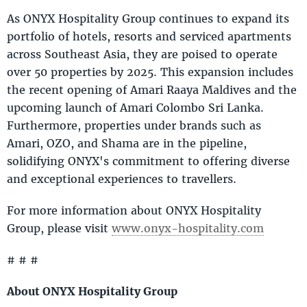
As ONYX Hospitality Group continues to expand its
portfolio of hotels, resorts and serviced apartments
across Southeast Asia, they are poised to operate
over 50 properties by 2025. This expansion includes
the recent opening of Amari Raaya Maldives and the
upcoming launch of Amari Colombo Sri Lanka.
Furthermore, properties under brands such as
Amari, OZO, and Shama are in the pipeline,
solidifying ONYX's commitment to offering diverse
and exceptional experiences to travellers.
For more information about ONYX Hospitality
Group, please visit
www.onyx-hospitality.com
# # #
About ONYX Hospitality Group