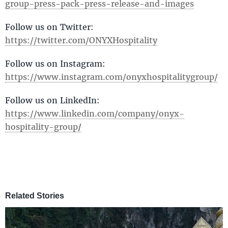
group-press-pack-press-release-and-images
Follow us on Twitter:
https://twitter.com/ONYXHospitality
Follow us on Instagram:
https://www.instagram.com/onyxhospitalitygroup/
Follow us on LinkedIn:
https://www.linkedin.com/company/onyx-
hospitality-group
/
Related Stories