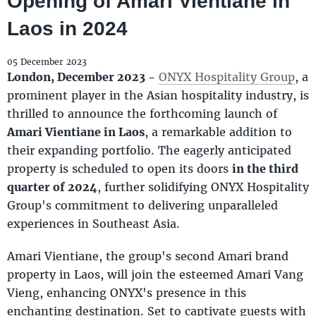
Opening of Amari Vientiane in
Laos in 2024
05 December 2023
London, December 2023 -
ONYX Hospitality Group
, a
prominent player in the Asian hospitality industry, is
thrilled to announce the forthcoming launch of
Amari Vientiane in Laos
, a remarkable addition to
their expanding portfolio. The eagerly anticipated
property is scheduled to open its doors
in the third
quarter of 2024
, further solidifying ONYX Hospitality
Group's commitment to delivering unparalleled
experiences in Southeast Asia.
Amari Vientiane, the group's second Amari brand
property in Laos, will join the esteemed Amari Vang
Vieng, enhancing ONYX's presence in this
enchanting destination. Set to captivate guests with