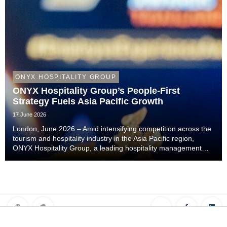
ONYX HOSPITALITY GROUP
ONYX Hospitality Group’s People-First
Strategy Fuels Asia Pacific Growth
17 June 2026
London, June 2026 – Amid intensifying competition across the
tourism and hospitality industry in the Asia Pacific region,
ONYX Hospitality Group, a leading hospitality management
company specialising in hotels, resorts, serviced apartments
and luxury residences across As...