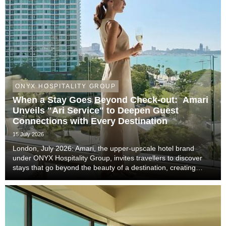
ONYX HOSPITALITY GROUP
When a Stay Goes Beyond Check-out: Amari
Unveils "Ari Service" to Deepen Guest
Connections with Every Destination
15 July 2026
London, July 2026: Amari, the upper-upscale hotel brand
under ONYX Hospitality Group, invites travellers to discover
stays that go beyond the beauty of a destination, creating
meaningful moments that become lasting memories through
authentic local experiences, genuine co...