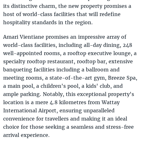
its distinctive charm, the new property promises a
host of world-class facilities that will redefine
hospitality standards in the region.
Amari Vientiane promises an impressive array of
world-class facilities, including all-day dining, 248
well-appointed rooms, a rooftop executive lounge, a
specialty rooftop restaurant, rooftop bar, extensive
banqueting facilities including a ballroom and
meeting rooms, a state-of-the-art gym, Breeze Spa,
a main pool, a children's pool, a kids' club, and
ample parking. Notably, this exceptional property's
location is a mere 4.8 kilometres from Wattay
International Airport, ensuring unparalleled
convenience for travellers and making it an ideal
choice for those seeking a seamless and stress-free
arrival experience.