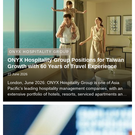
ONYX HOSPITALITY GROUP
ONYX Hospitality Group Positions for Taiwan
Growth with 60 Years of Travel Experience
22 June 2026
London, June 2026: ONYX Hospitality Group is one of Asia
Pacific’s leading hospitality management companies, with an
extensive portfolio of hotels, resorts, serviced apartments and
luxury residences. With six decades of experience across
Thailand, Malaysia, China includi...