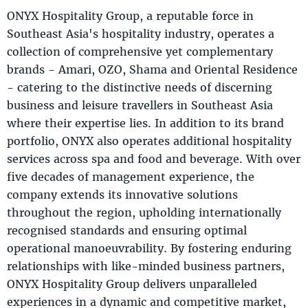
ONYX Hospitality Group, a reputable force in
Southeast Asia's hospitality industry, operates a
collection of comprehensive yet complementary
brands - Amari, OZO, Shama and Oriental Residence
- catering to the distinctive needs of discerning
business and leisure travellers in Southeast Asia
where their expertise lies. In addition to its brand
portfolio, ONYX also operates additional hospitality
services across spa and food and beverage. With over
five decades of management experience, the
company extends its innovative solutions
throughout the region, upholding internationally
recognised standards and ensuring optimal
operational manoeuvrability. By fostering enduring
relationships with like-minded business partners,
ONYX Hospitality Group delivers unparalleled
experiences in a dynamic and competitive market,