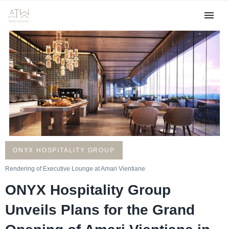
ONYX HOSPITALITY GROUP
Rendering of Executive Lounge at Amari Vientiane
ONYX Hospitality Group
Unveils Plans for the Grand