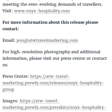
meeting the ever-evolving demands of travellers.
Visit:
www.onyx-hospitality.com
For more information about this release please
contact:
Email:
jess@atwtravelmarketing.com
For high-resolution photography and additional
information, please visit our press centre or contact
us:
Press Centre:
https://atw-travel-
marketing.prowly.com/releases/onyx-hospitality-
group
Images:
https://atw-travel-
marketing.prowly.com/presskits/onyx-hospitality-