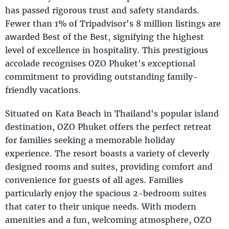
has passed rigorous trust and safety standards.
Fewer than 1% of Tripadvisor's 8 million listings are
awarded Best of the Best, signifying the highest
level of excellence in hospitality. This prestigious
accolade recognises OZO Phuket's exceptional
commitment to providing outstanding family-
friendly vacations.
Situated on Kata Beach in Thailand's popular island
destination, OZO Phuket offers the perfect retreat
for families seeking a memorable holiday
experience. The resort boasts a variety of cleverly
designed rooms and suites, providing comfort and
convenience for guests of all ages. Families
particularly enjoy the spacious 2-bedroom suites
that cater to their unique needs. With modern
amenities and a fun, welcoming atmosphere, OZO