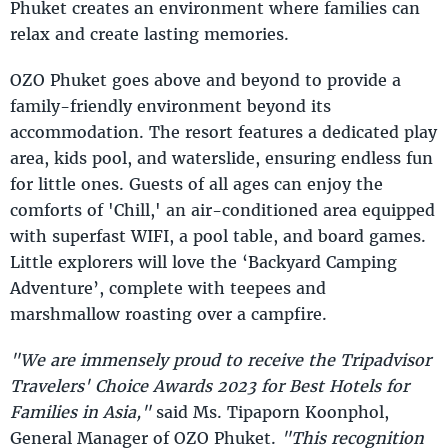
Phuket creates an environment where families can
relax and create lasting memories.
OZO Phuket goes above and beyond to provide a
family-friendly environment beyond its
accommodation. The resort features a dedicated play
area, kids pool, and waterslide, ensuring endless fun
for little ones. Guests of all ages can enjoy the
comforts of 'Chill,' an air-conditioned area equipped
with superfast WIFI, a pool table, and board games.
Little explorers will love the ‘Backyard Camping
Adventure’, complete with teepees and
marshmallow roasting over a campfire.
"We are immensely proud to receive the Tripadvisor
Travelers' Choice Awards 2023 for Best Hotels for
Families in Asia,"
said Ms. Tipaporn Koonphol,
General Manager of OZO Phuket.
"This recognition