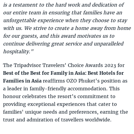
is a testament to the hard work and dedication of
our entire team in ensuring that families have an
unforgettable experience when they choose to stay
with us. We strive to create a home away from home
for our guests, and this award motivates us to
continue delivering great service and unparalleled
hospitality."
The Tripadvisor Travelers' Choice Awards 2023 for
Best of the Best for Family in Asia: Best Hotels for
Families in Asia
reaffirms OZO Phuket's position as
a leader in family-friendly accommodation. This
honour celebrates the resort's commitment to
providing exceptional experiences that cater to
families' unique needs and preferences, earning the
trust and admiration of travellers worldwide.