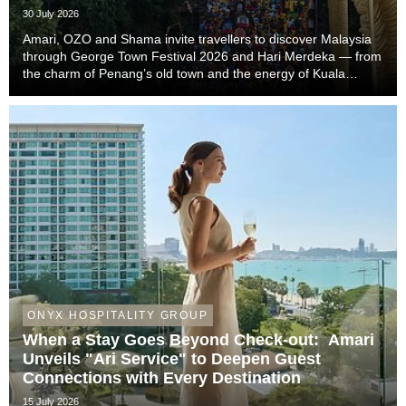
the Trip
30 July 2026
Amari, OZO and Shama invite travellers to discover Malaysia
through George Town Festival 2026 and Hari Merdeka — from
the charm of Penang’s old town and the energy of Kuala
Lumpur to the easy-going rhythm of Johor Bahru — with stays
that complete the story of every trip....
ONYX HOSPITALITY GROUP
When a Stay Goes Beyond Check-out: Amari
Unveils "Ari Service" to Deepen Guest
Connections with Every Destination
15 July 2026