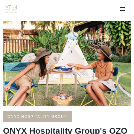
ONYX HOSPITALITY GROUP
ONYX Hospitality Group's OZO