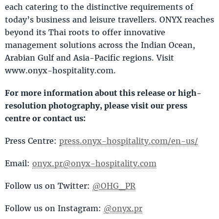
each catering to the distinctive requirements of
today’s business and leisure travellers. ONYX reaches
beyond its Thai roots to offer innovative
management solutions across the Indian Ocean,
Arabian Gulf and Asia-Pacific regions. Visit
www.onyx-hospitality.com.
For more information about this release or high-
resolution photography, please visit our press
centre or contact us:
Press Centre:
press.onyx-hospitality.com/en-us/
Email:
onyx.pr@onyx-hospitality.com
Follow us on Twitter:
@OHG_PR
Follow us on Instagram:
@onyx.pr