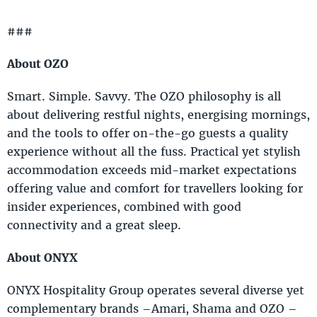
###
About OZO
Smart. Simple. Savvy. The OZO philosophy is all
about delivering restful nights, energising mornings,
and the tools to offer on-the-go guests a quality
experience without all the fuss. Practical yet stylish
accommodation exceeds mid-market expectations
offering value and comfort for travellers looking for
insider experiences, combined with good
connectivity and a great sleep.
About ONYX
ONYX Hospitality Group operates several diverse yet
complementary brands –Amari, Shama and OZO –