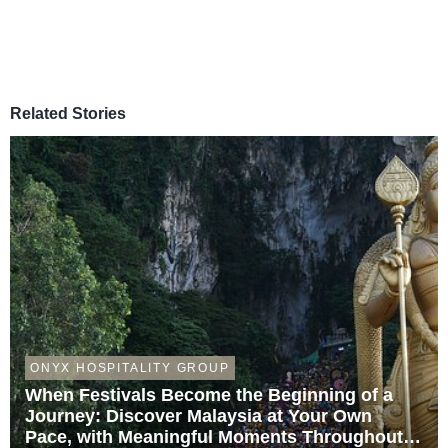
Related Stories
ONYX HOSPITALITY GROUP
When Festivals Become the Beginning of a
Journey: Discover Malaysia at Your Own
Pace, with Meaningful Moments Throughout