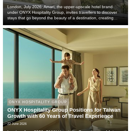
London, July 2026: Amari, the upper-upscale hotel brand
under ONYX Hospitality Group, invites travellers to discover
stays that go beyond the beauty of a destination, creating
meaningful moments that become lasting memories through
authentic local experiences, genuine co...
ONYX HOSPITALITY GROUP
ONYX Hospitality Group Positions for Taiwan
Growth with 60 Years of Travel Experience
22 June 2026