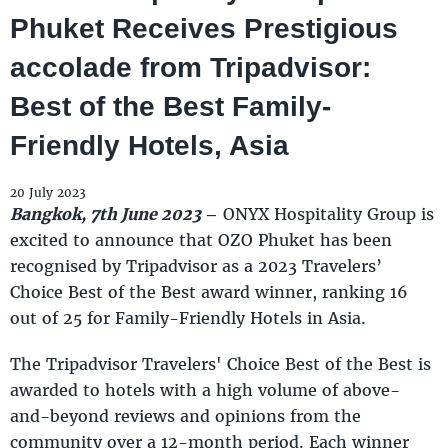
Phuket Receives Prestigious
accolade from Tripadvisor:
Best of the Best Family-
Friendly Hotels, Asia
20 July 2023
Bangkok, 7th June 2023
–
ONYX Hospitality Group is
excited to announce that OZO Phuket has been
recognised by Tripadvisor as a 2023 Travelers’
Choice Best of the Best award winner, ranking 16
out of 25 for Family-Friendly Hotels in Asia.
The Tripadvisor Travelers' Choice Best of the Best is
awarded to hotels with a high volume of above-
and-beyond reviews and opinions from the
community over a 12-month period. Each winner