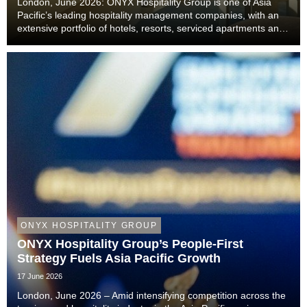
London, June 2026: ONYX Hospitality Group is one of Asia
Pacific’s leading hospitality management companies, with an
extensive portfolio of hotels, resorts, serviced apartments and
luxury residences. With six decades of experience across
Thailand, Malaysia, China includi...
ONYX HOSPITALITY GROUP
ONYX Hospitality Group’s People-First
Strategy Fuels Asia Pacific Growth
17 June 2026
London, June 2026 – Amid intensifying competition across the